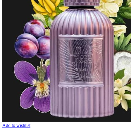
Add to wishlist