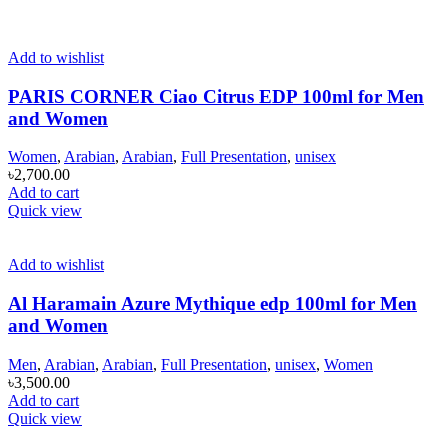
Add to wishlist
PARIS CORNER Ciao Citrus EDP 100ml for Men
and Women
Women
,
Arabian
,
Arabian
,
Full Presentation
,
unisex
৳
2,700.00
Add to cart
Quick view
Add to wishlist
Al Haramain Azure Mythique edp 100ml for Men
and Women
Men
,
Arabian
,
Arabian
,
Full Presentation
,
unisex
,
Women
৳
3,500.00
Add to cart
Quick view