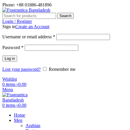
Phone: +88 01886-481896
Search
Login / Register
Sign in
Create an Account
Required
Username or email address
*
Required
Password
*
Log in
Lost your password?
Remember me
Wishlist
0
items
৳
0.00
Menu
0
items
৳
0.00
Home
Men
Arabian