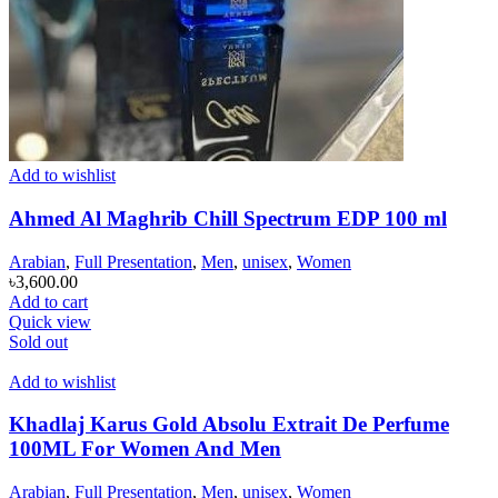
Add to wishlist
Ahmed Al Maghrib Chill Spectrum EDP 100 ml
Arabian
,
Full Presentation
,
Men
,
unisex
,
Women
৳
3,600.00
Add to cart
Quick view
Sold out
Add to wishlist
Khadlaj Karus Gold Absolu Extrait De Perfume
100ML For Women And Men
Arabian
,
Full Presentation
,
Men
,
unisex
,
Women