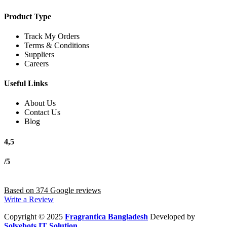
Product Type
Track My Orders
Terms & Conditions
Suppliers
Careers
Useful Links
About Us
Contact Us
Blog
4,5
/5
Based on 374 Google reviews
Write a Review
Copyright
© 2025
Fragrantica Bangladesh
Developed by
Solvebots IT Solution
.