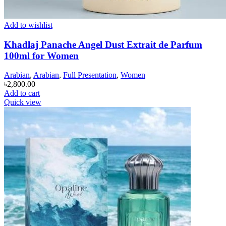
Add to wishlist
Khadlaj Panache Angel Dust Extrait de Parfum
100ml for Women
Arabian
,
Arabian
,
Full Presentation
,
Women
৳
2,800.00
Add to cart
Quick view