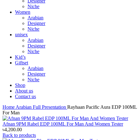
Designer
Niche
Women
Arabian
Designer
Niche
unisex
Arabian
Designer
Niche
Kid’s
Giftset
Arabian
Designer
Niche
Shop
About us
Contact us
Home
Arabian
Full Presentation
Rayhaan Pacific Aura EDP 100ML
For Man
Afnan 9PM Rabel EDP 100ML For Man And Women Tester
৳
4,200.00
Back to products