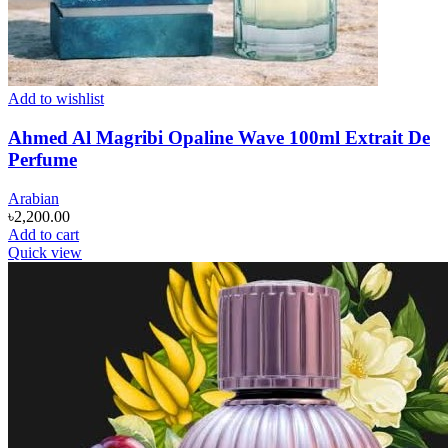
Add to wishlist
Ahmed Al Magribi Opaline Wave 100ml Extrait De
Perfume
Arabian
৳
2,200.00
Add to cart
Quick view