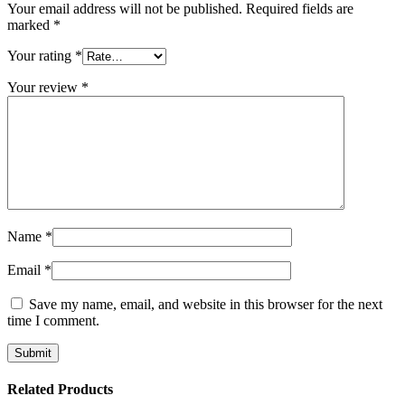
Your email address will not be published.
Required fields are
marked
*
Your rating
*
Your review
*
Name
*
Email
*
Save my name, email, and website in this browser for the next
time I comment.
Related Products