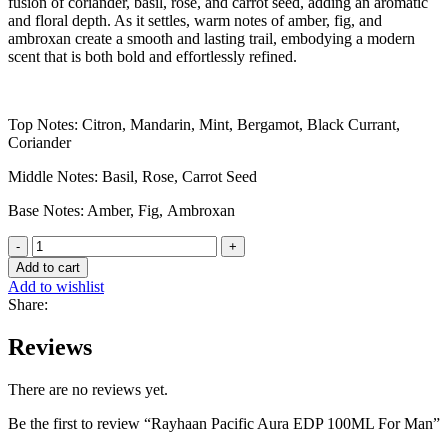
fusion of coriander, basil, rose, and carrot seed, adding an aromatic
and floral depth. As it settles, warm notes of amber, fig, and
ambroxan create a smooth and lasting trail, embodying a modern
scent that is both bold and effortlessly refined.
Top Notes: Citron, Mandarin, Mint, Bergamot, Black Currant,
Coriander
Middle Notes: Basil, Rose, Carrot Seed
Base Notes: Amber, Fig, Ambroxan
Rayhaan
Pacific
Add to cart
Aura
Add to wishlist
EDP
Share:
100ML
For
Reviews
Man
quantity
There are no reviews yet.
Be the first to review “Rayhaan Pacific Aura EDP 100ML For Man”