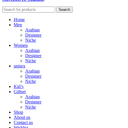
Search
Home
Men
Arabian
Designer
Niche
Women
Arabian
Designer
Niche
unisex
Arabian
Designer
Niche
Kid’s
Giftset
Arabian
Designer
Niche
Shop
About us
Contact us
Wishlist