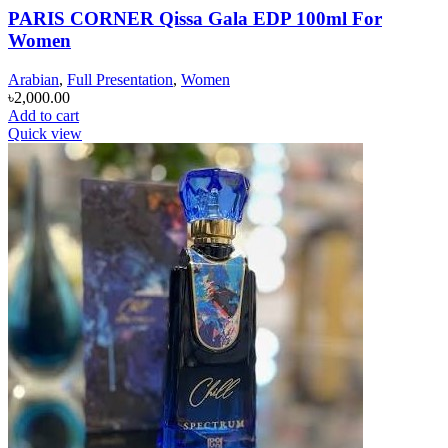
PARIS CORNER Qissa Gala EDP 100ml For
Women
Arabian
,
Full Presentation
,
Women
৳
2,000.00
Add to cart
Quick view