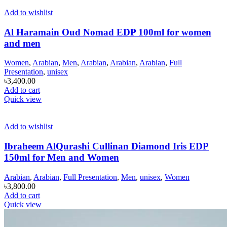
Add to wishlist
Al Haramain Oud Nomad EDP 100ml for women
and men
Women
,
Arabian
,
Men
,
Arabian
,
Arabian
,
Arabian
,
Full
Presentation
,
unisex
৳
3,400.00
Add to cart
Quick view
Add to wishlist
Ibraheem AlQurashi Cullinan Diamond Iris EDP
150ml for Men and Women
Arabian
,
Arabian
,
Full Presentation
,
Men
,
unisex
,
Women
৳
3,800.00
Add to cart
Quick view