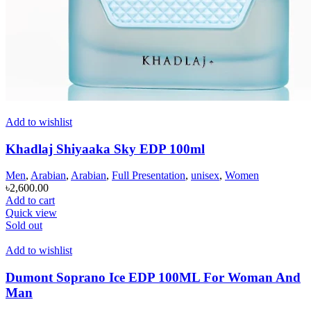
Add to wishlist
Khadlaj Shiyaaka Sky EDP 100ml
Men
,
Arabian
,
Arabian
,
Full Presentation
,
unisex
,
Women
৳
2,600.00
Add to cart
Quick view
Sold out
Add to wishlist
Dumont Soprano Ice EDP 100ML For Woman And
Man