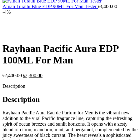
Afnan Turathi Blue EDP 90ML For Man Tester
৳
3,400.00
-4%
Rayhaan Pacific Aura EDP
100ML For Man
Original
Current
৳
2,400.00
৳
2,300.00
price
price
Description
was:
is:
৳2,400.00.
৳2,300.00.
Description
Rayhaan Pacific Aura Eau de Parfum for Men is the vibrant new
addition to the viral Pacific fragrance line, capturing the refreshing
spirit of ocean breezes and sunlit horizons. It opens with a zesty
blend of citron, mandarin, mint, and bergamot, complemented by the
juicy sweetness of black currant. The heart reveals a sophisticated