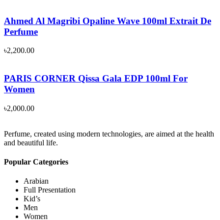
Ahmed Al Magribi Opaline Wave 100ml Extrait De
Perfume
৳
2,200.00
PARIS CORNER Qissa Gala EDP 100ml For
Women
৳
2,000.00
Perfume, created using modern technologies, are aimed at the health
and beautiful life.
Popular Categories
Arabian
Full Presentation
Kid’s
Men
Women