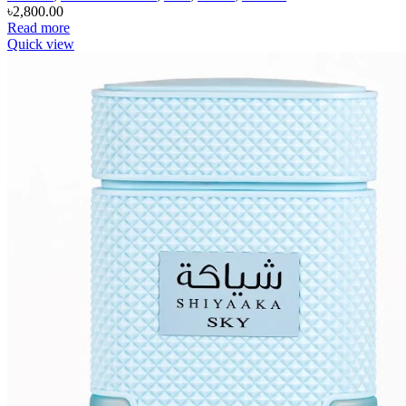
৳
2,800.00
Read more
Quick view