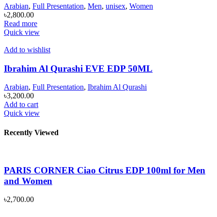
Arabian
,
Full Presentation
,
Men
,
unisex
,
Women
৳
2,800.00
Read more
Quick view
Add to wishlist
Ibrahim Al Qurashi EVE EDP 50ML
Arabian
,
Full Presentation
,
Ibrahim Al Qurashi
৳
3,200.00
Add to cart
Quick view
Recently Viewed
PARIS CORNER Ciao Citrus EDP 100ml for Men
and Women
৳
2,700.00