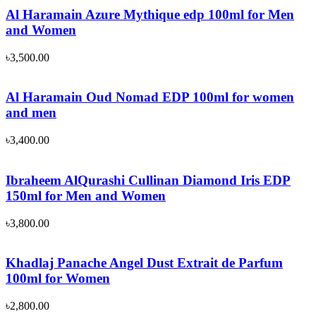
Al Haramain Azure Mythique edp 100ml for Men
and Women
৳
3,500.00
Al Haramain Oud Nomad EDP 100ml for women
and men
৳
3,400.00
Ibraheem AlQurashi Cullinan Diamond Iris EDP
150ml for Men and Women
৳
3,800.00
Khadlaj Panache Angel Dust Extrait de Parfum
100ml for Women
৳
2,800.00