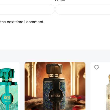
 the next time I comment.