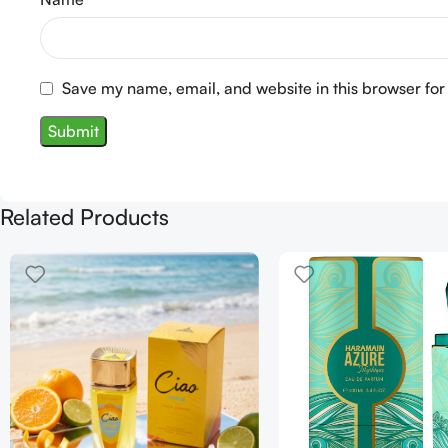
Save my name, email, and website in this browser for
Related Products