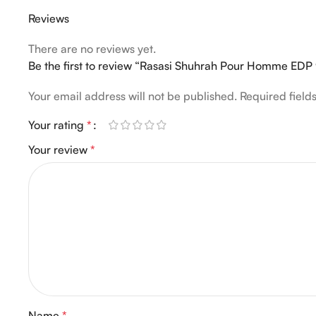
Reviews
There are no reviews yet.
Be the first to review “Rasasi Shuhrah Pour Homme EDP
Your email address will not be published.
Required fiel
Your rating
*
Your review
*
Name
*