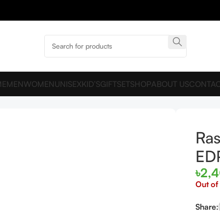
ME
MEN
WOMEN
UNISEX
KID’S
GIFTSET
SHOP
ABOUT US
CONTAC
e EDP 90ml
Ra
ED
৳
2,
Out of
Share: