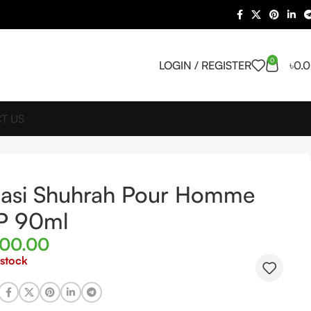
0
LOGIN / REGISTER
৳
0.
T US
sasi Shuhrah Pour Homme
P 90ml
400.00
 stock