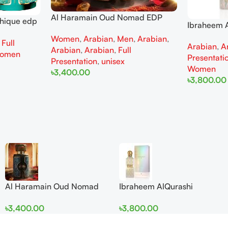
Al Haramain Oud Nomad EDP
thique edp
Ibraheem A
100ml for women and men
omen
Diamond Ir
Women
,
Arabian
,
Men
,
Arabian
,
,
Full
Arabian
,
A
and Wome
Arabian
,
Arabian
,
Full
omen
Presentati
Presentation
,
unisex
Women
৳
3,400.00
৳
3,800.00
Add To Cart
Add To Cart
Al Haramain Oud Nomad
Ibraheem AlQurashi
EDP 100ml for women and
Cullinan Diamond Iris EDP
৳
3,400.00
৳
3,800.00
men
150ml for Men and Women