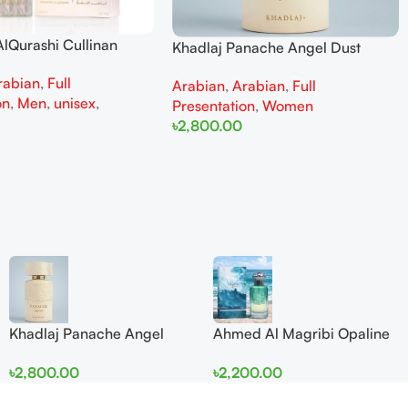
lQurashi Cullinan
Khadlaj Panache Angel Dust
is EDP 150ml for Men
Extrait de Parfum 100ml for
rabian
,
Full
n
Arabian
,
Arabian
,
Full
Women
on
,
Men
,
unisex
,
Presentation
,
Women
৳
2,800.00
Add To Cart
Khadlaj Panache Angel
Ahmed Al Magribi Opaline
Dust Extrait de Parfum
Wave 100ml Extrait De
৳
2,800.00
৳
2,200.00
100ml for Women
Perfume