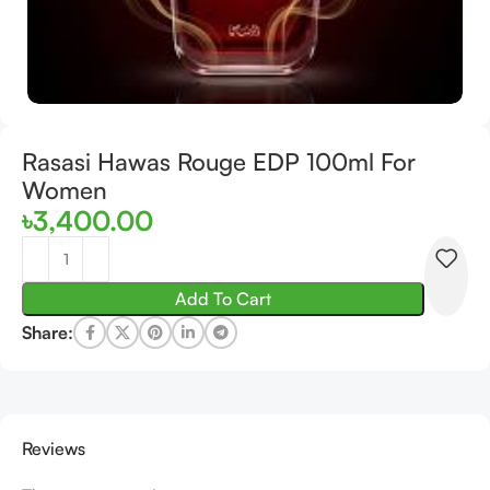
Rasasi Hawas Rouge EDP 100ml For
Women
৳
3,400.00
Add To Cart
Share:
Reviews