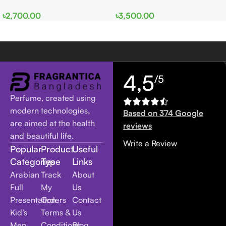
EDP 100ml for Men and
edp 100ml for Men and
৳
2,700.00
৳
3,500.00
Women
Women
4,5
/5
Perfume, created using
modern technologies,
Based on 374 Google
are aimed at the health
reviews
and beautiful life.
Write a Review
Popular
Product
Useful
Categories
Type
Links
Arabian
Track
About
Full
My
Us
Presentation
Orders
Contact
Kid’s
Terms &
Us
Men
Conditions
Blog