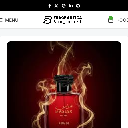
0
MENU
৳
0.0
Home
Women
Arabian