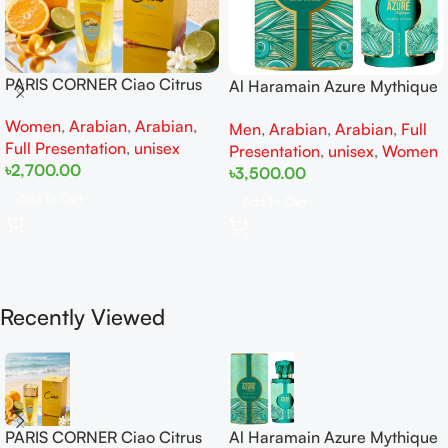
PARIS CORNER Ciao Citrus
Al Haramain Azure Mythique
EDP 100ml for Men and
edp 100ml for Men and
Women
,
Arabian
,
Arabian
,
Women
Men
,
Arabian
,
Arabian
,
Full
Women
Full Presentation
,
unisex
Presentation
,
unisex
,
Women
৳
2,700.00
৳
3,500.00
Add To Cart
Add To Cart
Recently Viewed
PARIS CORNER Ciao Citrus
Al Haramain Azure Mythique