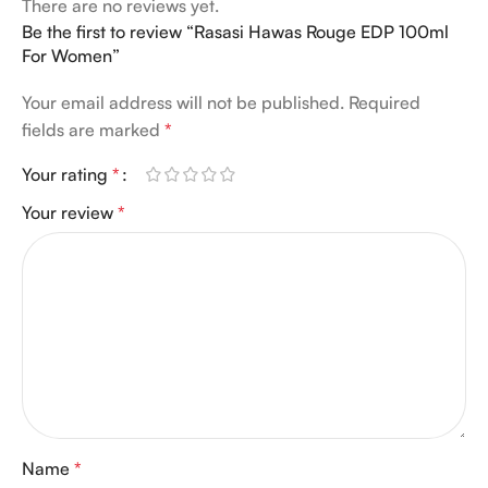
There are no reviews yet.
Be the first to review “Rasasi Hawas Rouge EDP 100ml
For Women”
Your email address will not be published.
Required
fields are marked
*
Your rating
*
Your review
*
Name
*