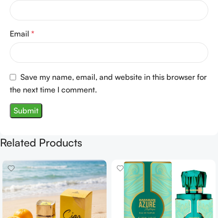
Email
*
Save my name, email, and website in this browser for
the next time I comment.
Related Products