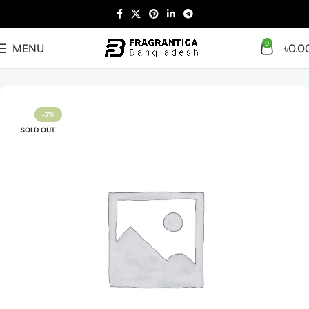
0
MENU
৳
0.0
Home
Arabian
Full Presentation
-7%
SOLD OUT