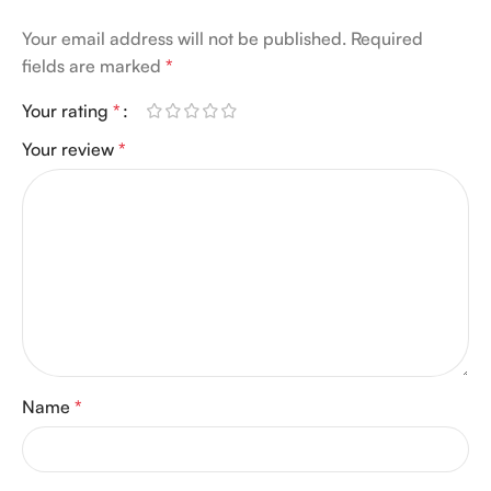
Your email address will not be published.
Required
fields are marked
*
Your rating
*
Your review
*
Name
*