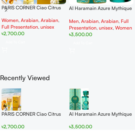
PARIS CORNER Ciao Citrus
Al Haramain Azure Mythique
EDP 100ml for Men and
edp 100ml for Men and
Women
,
Arabian
,
Arabian
,
Women
Men
,
Arabian
,
Arabian
,
Full
Women
Full Presentation
,
unisex
Presentation
,
unisex
,
Women
৳
2,700.00
৳
3,500.00
Add To Cart
Add To Cart
Recently Viewed
PARIS CORNER Ciao Citrus
Al Haramain Azure Mythique
EDP 100ml for Men and
edp 100ml for Men and
৳
2,700.00
৳
3,500.00
Women
Women