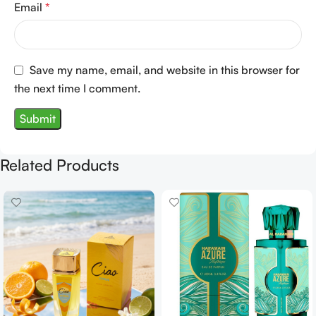
Email
*
Save my name, email, and website in this browser for
the next time I comment.
Related Products