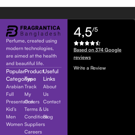
4,5
/5
Perfume, created using
modern technologies,
Based on 374 Google
are aimed at the health
reviews
and beautiful life.
Write a Review
Popular
Product
Useful
Categories
Type
Links
Arabian
Track
About
Full
My
Us
Presentation
Orders
Contact
Kid’s
Terms &
Us
Men
Conditions
Blog
Women
Suppliers
Careers