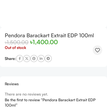
Pendora Barackart Extrait EDP 100ml
৳
1,400.00
৳
1,500.00
Out of stock
Share:
Reviews
There are no reviews yet.
Be the first to review “Pendora Barackart Extrait EDP
100ml”