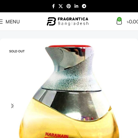
0
MENU
৳
0.0
Home
Arabian
Full Presentation
SOLD OUT