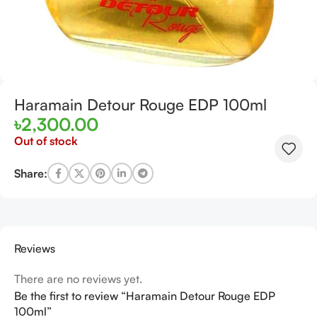
Haramain Detour Rouge EDP 100ml
৳
2,300.00
Out of stock
Share:
Reviews
There are no reviews yet.
Be the first to review “Haramain Detour Rouge EDP
100ml”