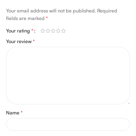
Your email address will not be published.
Required
fields are marked
*
Your rating
*
Your review
*
Name
*