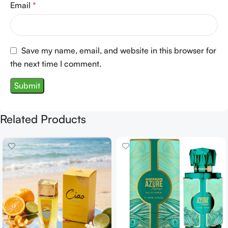
Email
*
Save my name, email, and website in this browser for
the next time I comment.
Related Products