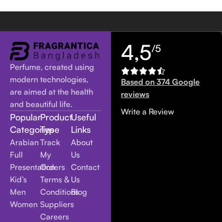
4,5
/5
Perfume, created using
modern technologies,
Based on 374 Google
are aimed at the health
reviews
and beautiful life.
Write a Review
Popular
Product
Useful
Categories
Type
Links
Arabian
Track
About
Full
My
Us
Presentation
Orders
Contact
Kid’s
Terms &
Us
Men
Conditions
Blog
Women
Suppliers
Careers