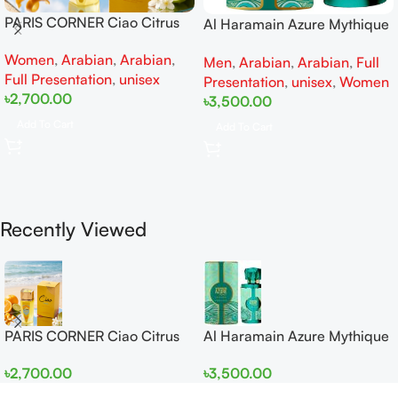
PARIS CORNER Ciao Citrus
Al Haramain Azure Mythique
EDP 100ml for Men and
edp 100ml for Men and
Women
,
Arabian
,
Arabian
,
Women
Men
,
Arabian
,
Arabian
,
Full
Women
Full Presentation
,
unisex
Presentation
,
unisex
,
Women
৳
2,700.00
৳
3,500.00
Add To Cart
Add To Cart
Recently Viewed
PARIS CORNER Ciao Citrus
Al Haramain Azure Mythique
EDP 100ml for Men and
edp 100ml for Men and
৳
2,700.00
৳
3,500.00
Women
Women