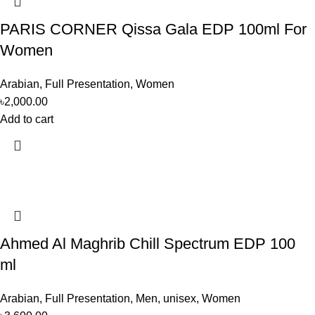
PARIS CORNER Qissa Gala EDP 100ml For
Women
Arabian
,
Full Presentation
,
Women
৳
2,000.00
Add to cart
Ahmed Al Maghrib Chill Spectrum EDP 100
ml
Arabian
,
Full Presentation
,
Men
,
unisex
,
Women