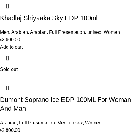
Khadlaj Shiyaaka Sky EDP 100ml
Men
,
Arabian
,
Arabian
,
Full Presentation
,
unisex
,
Women
৳
2,600.00
Add to cart
Sold out
Dumont Soprano Ice EDP 100ML For Woman
And Man
Arabian
,
Full Presentation
,
Men
,
unisex
,
Women
৳
2,800.00