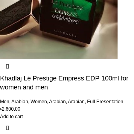
Khadlaj Lé Prestige Empress EDP 100ml for
women and men
Men
,
Arabian
,
Women
,
Arabian
,
Arabian
,
Full Presentation
৳
2,600.00
Add to cart