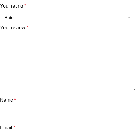
Your rating
*
Your review
*
Name
*
Email
*