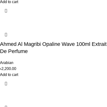
Add to cart
Ahmed Al Magribi Opaline Wave 100ml Extrait
De Perfume
Arabian
৳
2,200.00
Add to cart