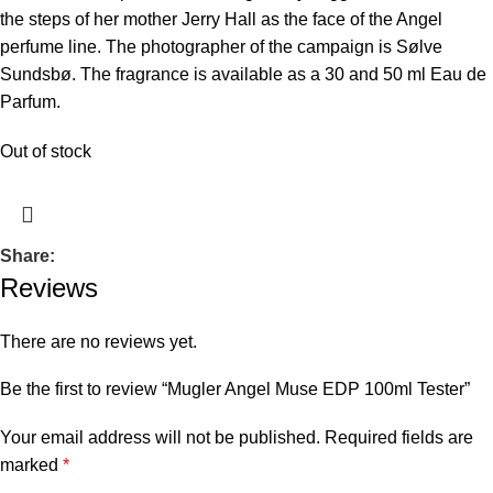
the steps of her mother Jerry Hall as the face of the Angel
perfume line. The photographer of the campaign is Sølve
Sundsbø. The fragrance is available as a 30 and 50 ml Eau de
Parfum.
Out of stock
Share:
Reviews
There are no reviews yet.
Be the first to review “Mugler Angel Muse EDP 100ml Tester”
Your email address will not be published.
Required fields are
marked
*