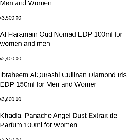
Men and Women
৳
3,500.00
Al Haramain Oud Nomad EDP 100ml for
women and men
৳
3,400.00
Ibraheem AlQurashi Cullinan Diamond Iris
EDP 150ml for Men and Women
৳
3,800.00
Khadlaj Panache Angel Dust Extrait de
Parfum 100ml for Women
৳
2,800.00