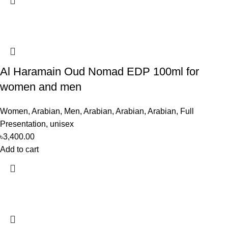
Al Haramain Oud Nomad EDP 100ml for
women and men
Women
,
Arabian
,
Men
,
Arabian
,
Arabian
,
Arabian
,
Full
Presentation
,
unisex
৳
3,400.00
Add to cart