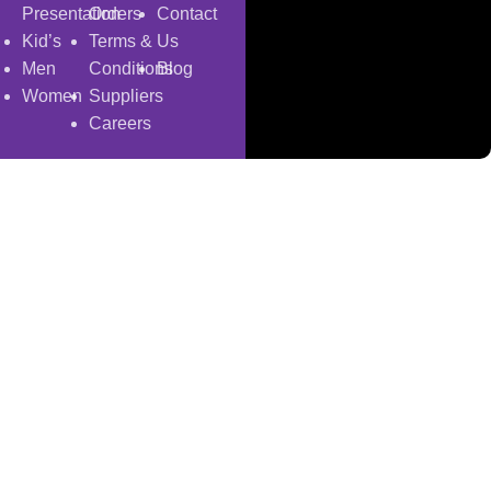
Presentation
Orders
Contact
Kid’s
Terms &
Us
Men
Conditions
Blog
Women
Suppliers
Careers
Copyright
© 2025
Fragrantica Bangladesh
Developed by
Solvebots IT Solution
.
Shop
Wishlist
0
items
Cart
My account