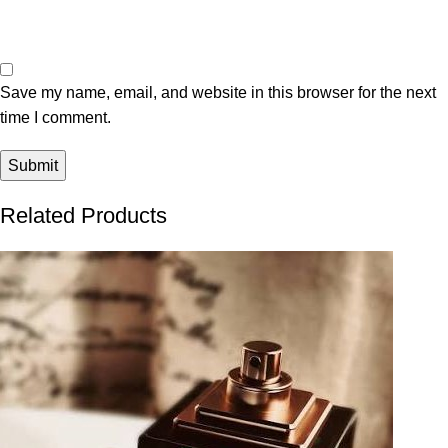
Save my name, email, and website in this browser for the next
time I comment.
Related Products