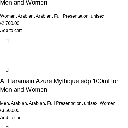
Men and Women
Women
,
Arabian
,
Arabian
,
Full Presentation
,
unisex
৳
2,700.00
Add to cart
Al Haramain Azure Mythique edp 100ml for
Men and Women
Men
,
Arabian
,
Arabian
,
Full Presentation
,
unisex
,
Women
৳
3,500.00
Add to cart