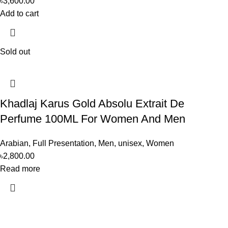
৳
3,600.00
Add to cart
Sold out
Khadlaj Karus Gold Absolu Extrait De
Perfume 100ML For Women And Men
Arabian
,
Full Presentation
,
Men
,
unisex
,
Women
৳
2,800.00
Read more