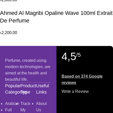
Ahmed Al Magribi Opaline Wave 100ml Extrait
De Perfume
৳
2,200.00
4,5
/5
Perfume, created using
modern technologies, are
aimed at the health and
Based on 374 Google
beautiful life.
reviews
Popular
Product
Useful
Write a Review
Categories
Type
Links
Arabian
Track
About
Full
My
Us