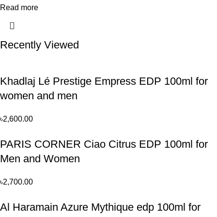
Read more
Recently Viewed
Khadlaj Lé Prestige Empress EDP 100ml for
women and men
৳
2,600.00
PARIS CORNER Ciao Citrus EDP 100ml for
Men and Women
৳
2,700.00
Al Haramain Azure Mythique edp 100ml for