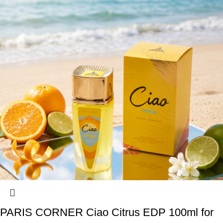
PARIS CORNER Ciao Citrus EDP 100ml for