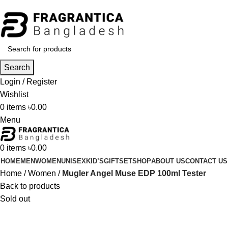
Phone: +88 01886-481896
Search
Login / Register
Wishlist
0
items
৳
0.00
Menu
0
items
৳
0.00
HOME
MEN
WOMEN
UNISEX
KID’S
GIFTSET
SHOP
ABOUT US
CONTACT US
Home
Women
Mugler Angel Muse EDP 100ml Tester
Back to products
Sold out