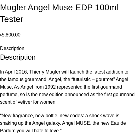
Mugler Angel Muse EDP 100ml
Tester
৳
5,800.00
Description
Description
In April 2016, Thierry Mugler will launch the latest addition to
the famous gourmand, Angel, the “futuristic – gourmet” Angel
Muse. As Angel from 1992 represented the first gourmand
perfume, so is the new edition announced as the first gourmand
scent of vetiver for women.
“New fragrance, new bottle, new codes: a shock wave is
shaking up the Angel galaxy. Angel MUSE, the new Eau de
Parfum you will hate to love.”