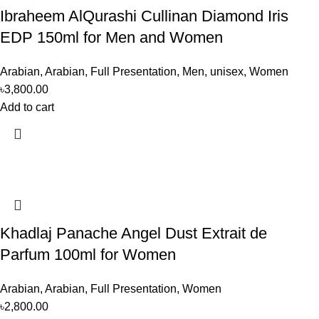
Ibraheem AlQurashi Cullinan Diamond Iris
EDP 150ml for Men and Women
Arabian
,
Arabian
,
Full Presentation
,
Men
,
unisex
,
Women
৳
3,800.00
Add to cart
Khadlaj Panache Angel Dust Extrait de
Parfum 100ml for Women
Arabian
,
Arabian
,
Full Presentation
,
Women
৳
2,800.00