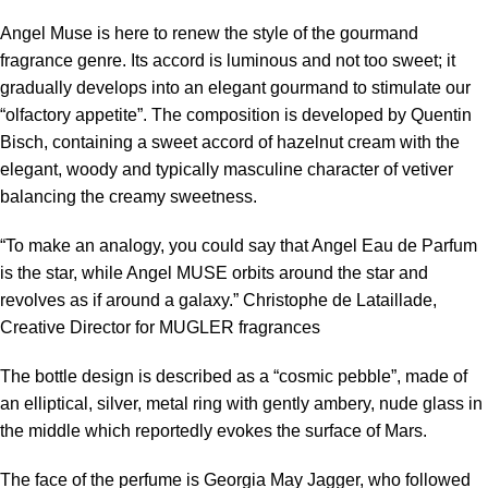
Angel Muse is here to renew the style of the gourmand
fragrance genre. Its accord is luminous and not too sweet; it
gradually develops into an elegant gourmand to stimulate our
“olfactory appetite”. The composition is developed by Quentin
Bisch, containing a sweet accord of hazelnut cream with the
elegant, woody and typically masculine character of vetiver
balancing the creamy sweetness.
“To make an analogy, you could say that Angel Eau de Parfum
is the star, while Angel MUSE orbits around the star and
revolves as if around a galaxy.” Christophe de Lataillade,
Creative Director for MUGLER fragrances
The bottle design is described as a “cosmic pebble”, made of
an elliptical, silver, metal ring with gently ambery, nude glass in
the middle which reportedly evokes the surface of Mars.
The face of the perfume is Georgia May Jagger, who followed