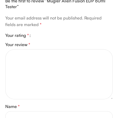
Be the first to review “Mugler Alien Fusion EDP 60ml
Tester”
Your email address will not be published.
Required
fields are marked
*
Your rating
*
Your review
*
Name
*