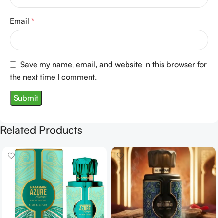
Email
*
Save my name, email, and website in this browser for
the next time I comment.
Related Products