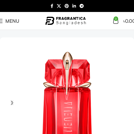
0
MENU
৳
0.0
Home
Women