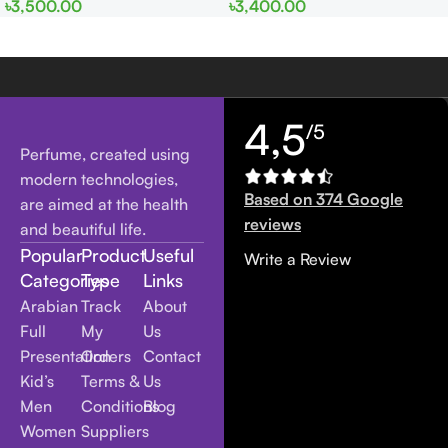
৳
3,500.00
৳
3,400.00
Women
men
4,5
/5
Perfume, created using
modern technologies,
Based on 374 Google
are aimed at the health
reviews
and beautiful life.
Popular
Product
Useful
Write a Review
Categories
Type
Links
Arabian
Track
About
Full
My
Us
Presentation
Orders
Contact
Kid’s
Terms &
Us
Men
Conditions
Blog
Women
Suppliers