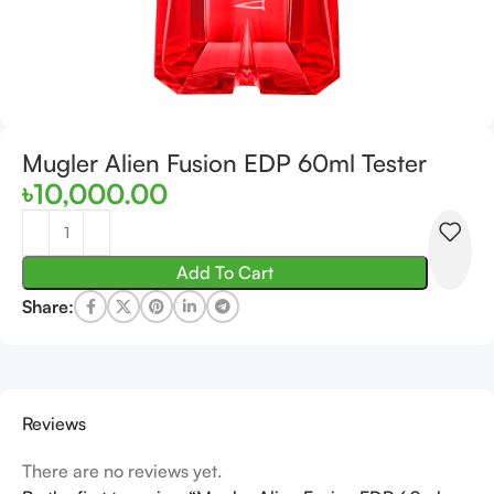
Mugler Alien Fusion EDP 60ml Tester
৳
10,000.00
Add To Cart
Share:
Reviews
There are no reviews yet.