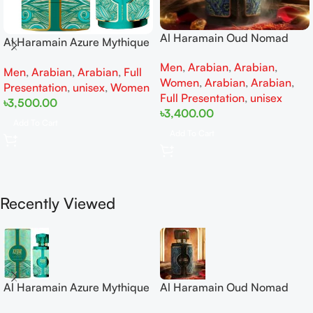
Al Haramain Oud Nomad
Al Haramain Azure Mythique
EDP 100ml for women and
edp 100ml for Men and
Men
,
Arabian
,
Arabian
,
men
Men
,
Arabian
,
Arabian
,
Full
Women
Women
,
Arabian
,
Arabian
,
Presentation
,
unisex
,
Women
Full Presentation
,
unisex
৳
3,500.00
৳
3,400.00
Add To Cart
Add To Cart
Recently Viewed
Al Haramain Azure Mythique
Al Haramain Oud Nomad
edp 100ml for Men and
EDP 100ml for women and