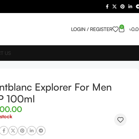
0
LOGIN / REGISTER
৳
0.
T US
tblanc Explorer For Men
P 100ml
800.00
 stock