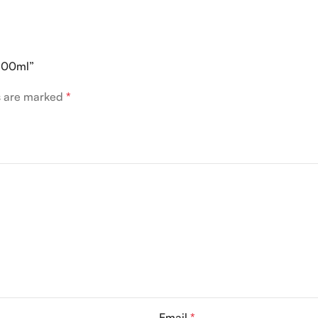
 100ml”
ds are marked
*
Email
*