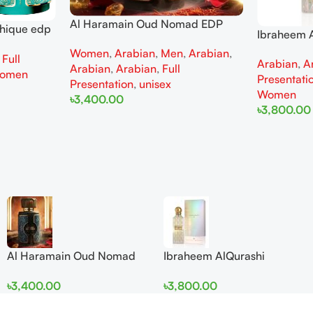
Al Haramain Oud Nomad EDP
thique edp
Ibraheem A
100ml for women and men
omen
Diamond Ir
Women
,
Arabian
,
Men
,
Arabian
,
,
Full
Arabian
,
A
and Wome
Arabian
,
Arabian
,
Full
omen
Presentati
Presentation
,
unisex
Women
৳
3,400.00
৳
3,800.00
Add To Cart
Add To Cart
Al Haramain Oud Nomad
Ibraheem AlQurashi
EDP 100ml for women and
Cullinan Diamond Iris EDP
৳
3,400.00
৳
3,800.00
men
150ml for Men and Women