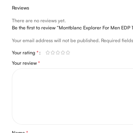
Reviews
There are no reviews yet.
Be the first to review “Montblanc Explorer For Men EDP
Your email address will not be published.
Required fiel
Your rating
*
Your review
*
Name
*