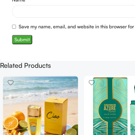
Save my name, email, and website in this browser for
Related Products