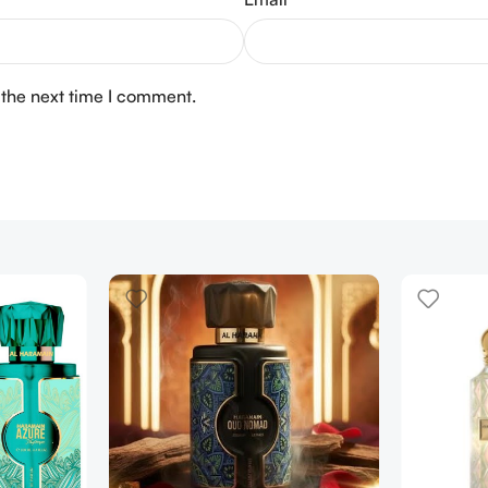
 the next time I comment.