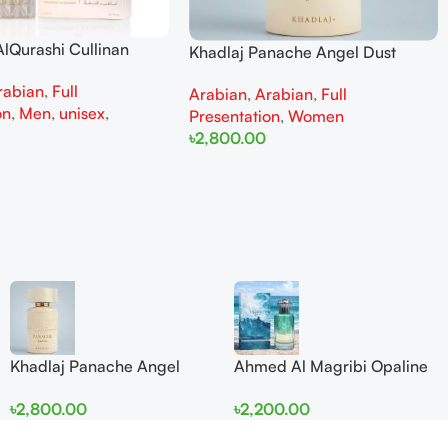
lQurashi Cullinan
Khadlaj Panache Angel Dust
is EDP 150ml for Men
Extrait de Parfum 100ml for
rabian
,
Full
n
Arabian
,
Arabian
,
Full
Women
on
,
Men
,
unisex
,
Presentation
,
Women
৳
2,800.00
Add To Cart
Khadlaj Panache Angel
Ahmed Al Magribi Opaline
Dust Extrait de Parfum
Wave 100ml Extrait De
৳
2,800.00
৳
2,200.00
100ml for Women
Perfume