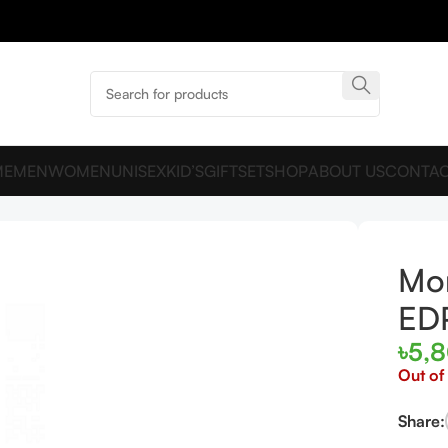
ME
MEN
WOMEN
UNISEX
KID’S
GIFTSET
SHOP
ABOUT US
CONTAC
Mon
ED
৳
5,
Out of
Share: