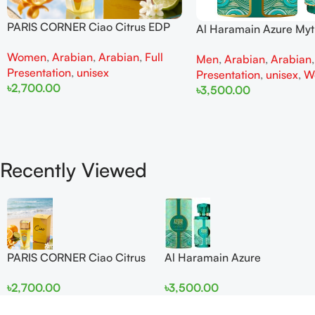
PARIS CORNER Ciao Citrus EDP
Al Haramain Azure My
100ml for Men and Women
100ml for Men and W
Women
,
Arabian
,
Arabian
,
Full
Men
,
Arabian
,
Arabian
Presentation
,
unisex
Presentation
,
unisex
,
W
৳
2,700.00
৳
3,500.00
Add To Cart
Add To Cart
Recently Viewed
PARIS CORNER Ciao Citrus
Al Haramain Azure
EDP 100ml for Men and
Mythique edp 100ml for
৳
2,700.00
৳
3,500.00
Women
Men and Women