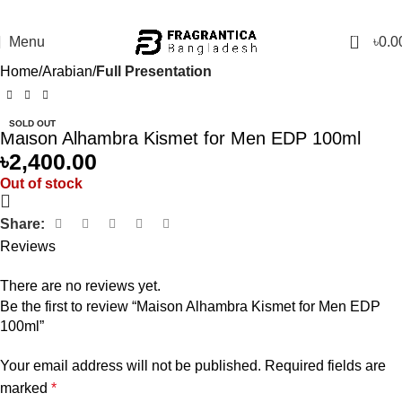
0
Menu
৳
0.0
Home
Arabian
Full Presentation
SOLD OUT
Maison Alhambra Kismet for Men EDP 100ml
৳
2,400.00
Out of stock
Share:
Reviews
There are no reviews yet.
Be the first to review “Maison Alhambra Kismet for Men EDP
100ml”
Your email address will not be published.
Required fields are
marked
*