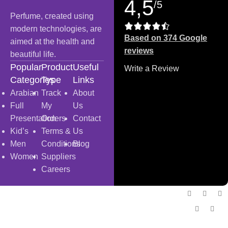
4,5
/5
Perfume, created using
modern technologies, are
Based on 374 Google
aimed at the health and
reviews
beautiful life.
Popular
Product
Useful
Write a Review
Categories
Type
Links
Arabian
Track
About
Full
My
Us
Presentation
Orders
Contact
Kid’s
Terms &
Us
Men
Conditions
Blog
Women
Suppliers
Careers
Copyright
© 2025
Fragrantica Bangladesh
Developed by
Solvebots IT Solution
.