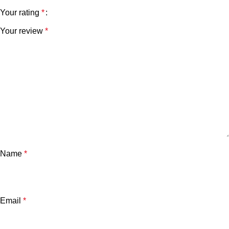
Your rating
*
Your review
*
Name
*
Email
*