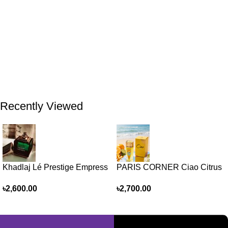
Recently Viewed
Khadlaj Lé Prestige Empress
PARIS CORNER Ciao Citrus
EDP 100ml for women and
EDP 100ml for Men and
৳
2,600.00
৳
2,700.00
men
Women