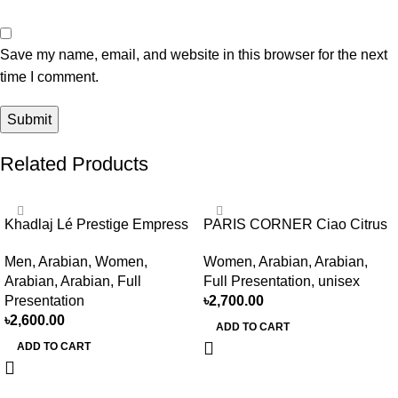
Save my name, email, and website in this browser for the next
time I comment.
Related Products
Khadlaj Lé Prestige Empress
PARIS CORNER Ciao Citrus
EDP 100ml for women and
EDP 100ml for Men and
Men
,
Arabian
,
Women
,
Women
,
Arabian
,
Arabian
,
men
Women
Arabian
,
Arabian
,
Full
Full Presentation
,
unisex
Presentation
৳
2,700.00
৳
2,600.00
ADD TO CART
ADD TO CART