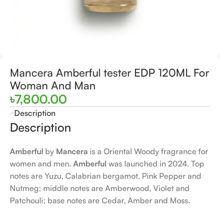
Mancera Amberful tester EDP 120ML For
Woman And Man
৳
7,800.00
Description
Description
Amberful
by
Mancera
is a Oriental Woody fragrance for
women and men.
Amberful
was launched in 2024. Top
notes are Yuzu, Calabrian bergamot, Pink Pepper and
Nutmeg; middle notes are Amberwood, Violet and
Patchouli; base notes are Cedar, Amber and Moss.