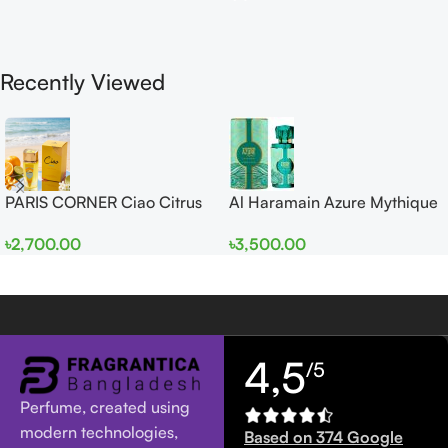
Recently Viewed
PARIS CORNER Ciao Citrus
Al Haramain Azure Mythique
EDP 100ml for Men and
edp 100ml for Men and
৳
2,700.00
৳
3,500.00
Women
Women
4,5
/5
Perfume, created using
modern technologies,
Based on 374 Google