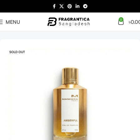
0
MENU
৳
0.0
Home
Arabian
Tester
SOLD OUT