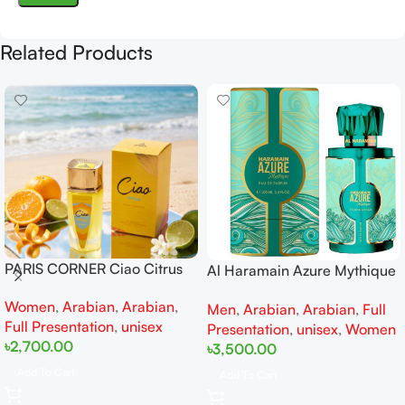
Related Products
PARIS CORNER Ciao Citrus
Al Haramain Azure Mythique
EDP 100ml for Men and
edp 100ml for Men and
Women
,
Arabian
,
Arabian
,
Women
Men
,
Arabian
,
Arabian
,
Full
Women
Full Presentation
,
unisex
Presentation
,
unisex
,
Women
৳
2,700.00
৳
3,500.00
Add To Cart
Add To Cart