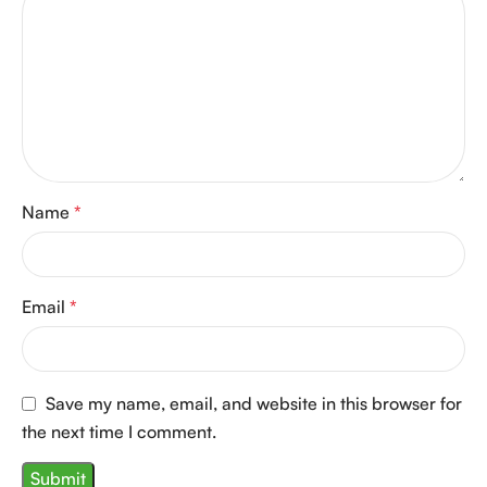
Name
*
Email
*
Save my name, email, and website in this browser for
the next time I comment.