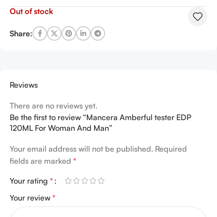
Out of stock
Share:
Reviews
There are no reviews yet.
Be the first to review “Mancera Amberful tester EDP
120ML For Woman And Man”
Your email address will not be published.
Required
fields are marked
*
Your rating
*
Your review
*