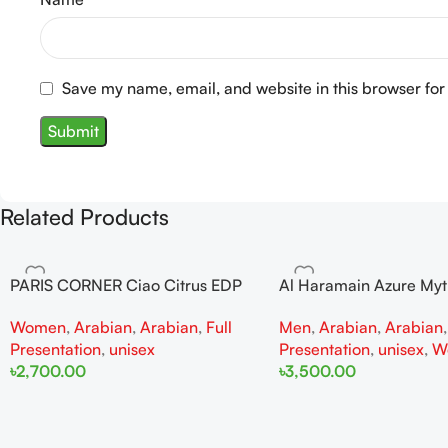
Save my name, email, and website in this browser for
Related Products
PARIS CORNER Ciao Citrus EDP
Al Haramain Azure My
100ml for Men and Women
100ml for Men and W
Women
,
Arabian
,
Arabian
,
Full
Men
,
Arabian
,
Arabian
Presentation
,
unisex
Presentation
,
unisex
,
W
৳
2,700.00
৳
3,500.00
Add To Cart
Add To Cart