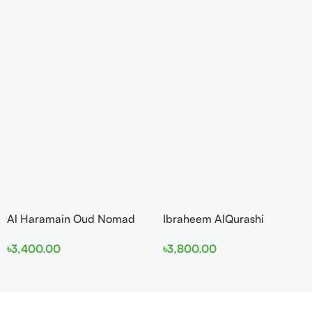
Al Haramain Oud Nomad
Ibraheem AlQurashi
EDP 100ml for women and
Cullinan Diamond Iris EDP
৳
3,400.00
৳
3,800.00
men
150ml for Men and Women