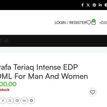
0
LOGIN / REGISTER
৳
0.
T US
tafa Teriaq Intense EDP
0ML For Man And Women
500.00
 stock