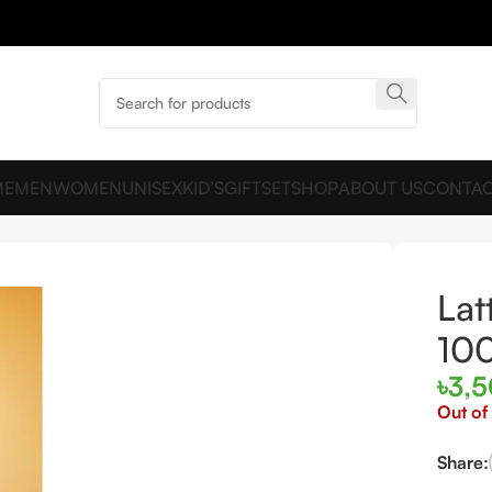
ME
MEN
WOMEN
UNISEX
KID’S
GIFTSET
SHOP
ABOUT US
CONTAC
P 100ML For Man And Women
Lat
10
৳
3,
Out of
Share: