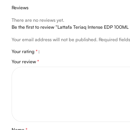
Reviews
There are no reviews yet.
Be the first to review “Lattafa Teriaq Intense EDP 10
Your email address will not be published.
Required fiel
Your rating
*
Your review
*
Name
*