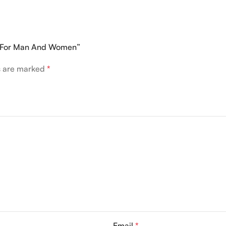
0ML For Man And Women”
ds are marked
*
Email
*