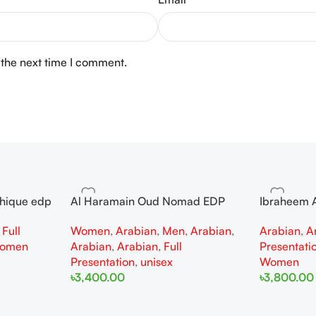
 the next time I comment.
thique edp
Al Haramain Oud Nomad EDP
Ibraheem A
omen
100ml for women and men
Diamond Ir
,
Full
Women
,
Arabian
,
Men
,
Arabian
,
Arabian
,
A
and Wome
omen
Arabian
,
Arabian
,
Full
Presentati
Presentation
,
unisex
Women
৳
3,400.00
৳
3,800.00
Add To Cart
Add To Cart