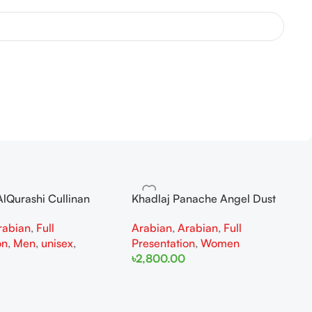
lQurashi Cullinan
Khadlaj Panache Angel Dust
is EDP 150ml for Men
Extrait de Parfum 100ml for
rabian
,
Full
Arabian
,
Arabian
,
Full
n
Women
on
,
Men
,
unisex
,
Presentation
,
Women
৳
2,800.00
Add To Cart