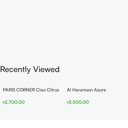
Recently Viewed
PARIS CORNER Ciao Citrus
Al Haramain Azure
EDP 100ml for Men and
Mythique edp 100ml for
৳
2,700.00
৳
3,500.00
Women
Men and Women