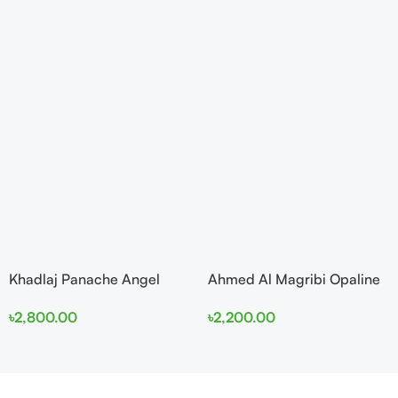
Khadlaj Panache Angel
Ahmed Al Magribi Opaline
Dust Extrait de Parfum
Wave 100ml Extrait De
৳
2,800.00
৳
2,200.00
100ml for Women
Perfume