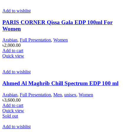
Add to wishlist
PARIS CORNER Qissa Gala EDP 100ml For
Women
Arabian
,
Full Presentation
,
Women
৳
2,000.00
Add to cart
Quick view
Add to wishlist
Ahmed Al Maghrib Chill Spectrum EDP 100 ml
Arabian
,
Full Presentation
,
Men
,
unisex
,
Women
৳
3,600.00
Add to cart
Quick view
Sold out
Add to wishlist