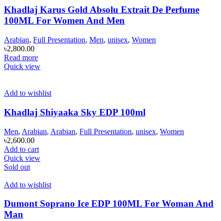
Khadlaj Karus Gold Absolu Extrait De Perfume
100ML For Women And Men
Arabian
,
Full Presentation
,
Men
,
unisex
,
Women
৳
2,800.00
Read more
Quick view
Add to wishlist
Khadlaj Shiyaaka Sky EDP 100ml
Men
,
Arabian
,
Arabian
,
Full Presentation
,
unisex
,
Women
৳
2,600.00
Add to cart
Quick view
Sold out
Add to wishlist
Dumont Soprano Ice EDP 100ML For Woman And
Man