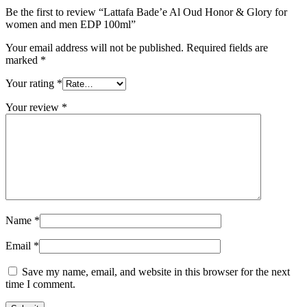
Be the first to review “Lattafa Bade’e Al Oud Honor & Glory for
women and men EDP 100ml”
Your email address will not be published.
Required fields are
marked
*
Your rating
*
Your review
*
Name
*
Email
*
Save my name, email, and website in this browser for the next
time I comment.