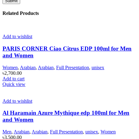
Related Products
Add to wishlist
PARIS CORNER Ciao Citrus EDP 100ml for Men
and Women
Women
,
Arabian
,
Arabian
,
Full Presentation
,
unisex
৳
2,700.00
Add to cart
Quick view
Add to wishlist
Al Haramain Azure Mythique edp 100ml for Men
and Women
Men
,
Arabian
,
Arabian
,
Full Presentation
,
unisex
,
Women
৳
3,500.00