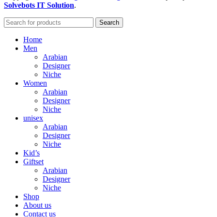
Solvebots IT Solution
.
Search
Home
Men
Arabian
Designer
Niche
Women
Arabian
Designer
Niche
unisex
Arabian
Designer
Niche
Kid’s
Giftset
Arabian
Designer
Niche
Shop
About us
Contact us