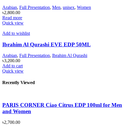
Arabian
,
Full Presentation
,
Men
,
unisex
,
Women
৳
2,800.00
Read more
Quick view
Add to wishlist
Ibrahim Al Qurashi EVE EDP 50ML
Arabian
,
Full Presentation
,
Ibrahim Al Qurashi
৳
3,200.00
Add to cart
Quick view
Recently Viewed
PARIS CORNER Ciao Citrus EDP 100ml for Men
and Women
৳
2,700.00