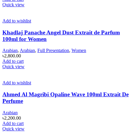
Quick view
Add to wishlist
Khadlaj Panache Angel Dust Extrait de Parfum
100ml for Women
Arabian
,
Arabian
,
Full Presentation
,
Women
৳
2,800.00
Add to cart
Quick view
Add to wishlist
Ahmed Al Magribi Opaline Wave 100ml Extrait De
Perfume
Arabian
৳
2,200.00
Add to cart
Quick view