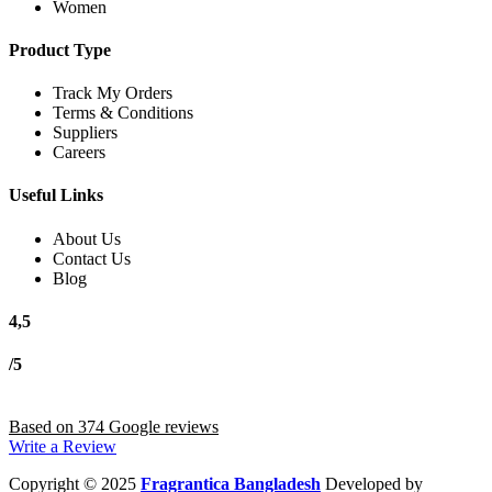
Women
Product Type
Track My Orders
Terms & Conditions
Suppliers
Careers
Useful Links
About Us
Contact Us
Blog
4,5
/5
Based on 374 Google reviews
Write a Review
Copyright
© 2025
Fragrantica Bangladesh
Developed by