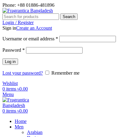
Phone: +88 01886-481896
Search
Login / Register
Sign in
Create an Account
Required
Username or email address
*
Required
Password
*
Log in
Lost your password?
Remember me
Wishlist
0
items
৳
0.00
Menu
0
items
৳
0.00
Home
Men
Arabian