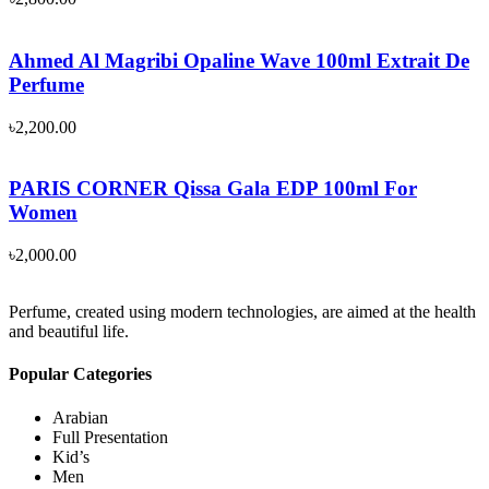
Ahmed Al Magribi Opaline Wave 100ml Extrait De
Perfume
৳
2,200.00
PARIS CORNER Qissa Gala EDP 100ml For
Women
৳
2,000.00
Perfume, created using modern technologies, are aimed at the health
and beautiful life.
Popular Categories
Arabian
Full Presentation
Kid’s
Men