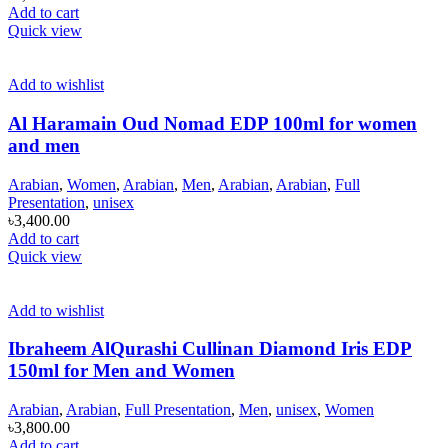
Add to cart
Quick view
Add to wishlist
Al Haramain Oud Nomad EDP 100ml for women
and men
Arabian
,
Women
,
Arabian
,
Men
,
Arabian
,
Arabian
,
Full
Presentation
,
unisex
৳
3,400.00
Add to cart
Quick view
Add to wishlist
Ibraheem AlQurashi Cullinan Diamond Iris EDP
150ml for Men and Women
Arabian
,
Arabian
,
Full Presentation
,
Men
,
unisex
,
Women
৳
3,800.00
Add to cart