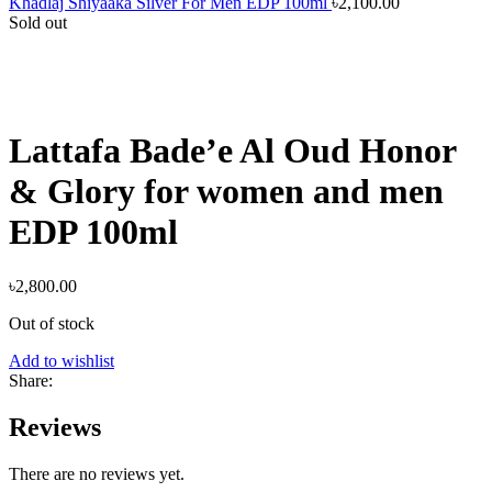
Khadlaj Shiyaaka Silver For Men EDP 100ml
৳
2,100.00
Sold out
Lattafa Bade’e Al Oud Honor
& Glory for women and men
EDP 100ml
৳
2,800.00
Out of stock
Add to wishlist
Share:
Reviews
There are no reviews yet.