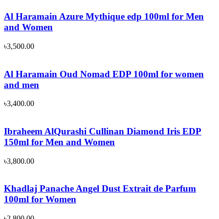
Al Haramain Azure Mythique edp 100ml for Men
and Women
৳
3,500.00
Al Haramain Oud Nomad EDP 100ml for women
and men
৳
3,400.00
Ibraheem AlQurashi Cullinan Diamond Iris EDP
150ml for Men and Women
৳
3,800.00
Khadlaj Panache Angel Dust Extrait de Parfum
100ml for Women
৳
2,800.00