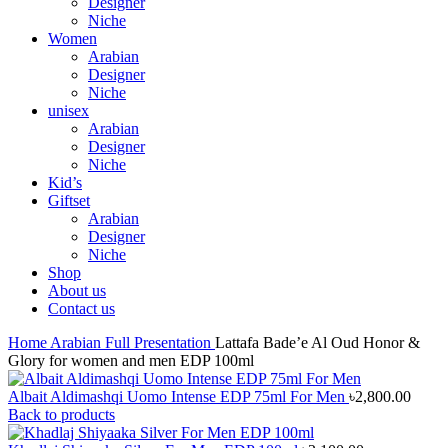
Designer
Niche
Women
Arabian
Designer
Niche
unisex
Arabian
Designer
Niche
Kid’s
Giftset
Arabian
Designer
Niche
Shop
About us
Contact us
Home
Arabian
Full Presentation
Lattafa Bade’e Al Oud Honor &
Glory for women and men EDP 100ml
Albait Aldimashqi Uomo Intense EDP 75ml For Men
৳
2,800.00
Back to products