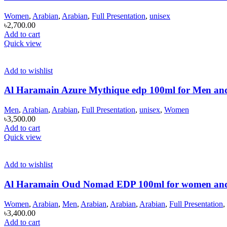
Women
,
Arabian
,
Arabian
,
Full Presentation
,
unisex
৳
2,700.00
Add to cart
Quick view
Add to wishlist
Al Haramain Azure Mythique edp 100ml for Men a
Men
,
Arabian
,
Arabian
,
Full Presentation
,
unisex
,
Women
৳
3,500.00
Add to cart
Quick view
Add to wishlist
Al Haramain Oud Nomad EDP 100ml for women an
Women
,
Arabian
,
Men
,
Arabian
,
Arabian
,
Arabian
,
Full Presentation
,
৳
3,400.00
Add to cart