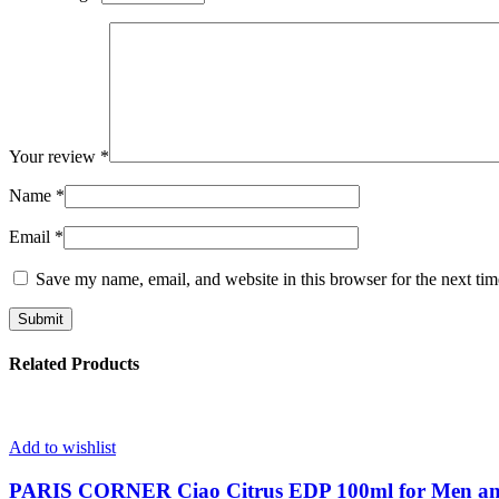
Your review
*
Name
*
Email
*
Save my name, email, and website in this browser for the next ti
Related Products
Add to wishlist
PARIS CORNER Ciao Citrus EDP 100ml for Men 