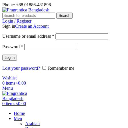
Phone: +88 01886-481896
Search
Login / Register
Sign in
Create an Account
Required
Username or email address
*
Required
Password
*
Log in
Lost your password?
Remember me
Wishlist
0
items
৳
0.00
Menu
0
items
৳
0.00
Home
Men
Arabian