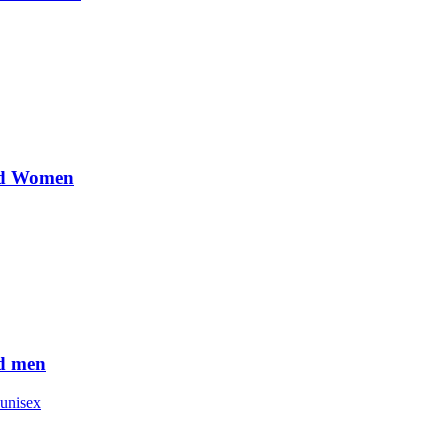
nd Women
d men
unisex