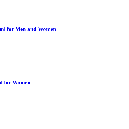
0ml for Men and Women
ml for Women