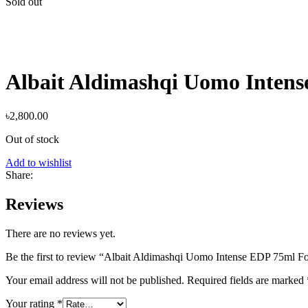
Sold out
Albait Aldimashqi Uomo Inten
৳
2,800.00
Out of stock
Add to wishlist
Share:
Reviews
There are no reviews yet.
Be the first to review “Albait Aldimashqi Uomo Intense EDP 75ml F
Your email address will not be published.
Required fields are marked
Your rating
*