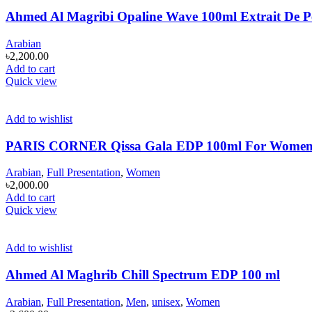
Ahmed Al Magribi Opaline Wave 100ml Extrait De 
Arabian
৳
2,200.00
Add to cart
Quick view
Add to wishlist
PARIS CORNER Qissa Gala EDP 100ml For Wome
Arabian
,
Full Presentation
,
Women
৳
2,000.00
Add to cart
Quick view
Add to wishlist
Ahmed Al Maghrib Chill Spectrum EDP 100 ml
Arabian
,
Full Presentation
,
Men
,
unisex
,
Women