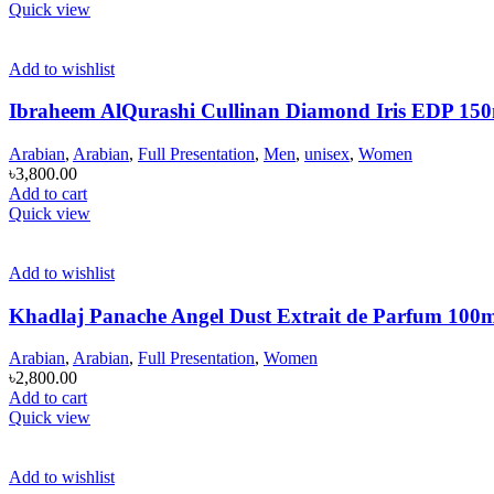
Quick view
Add to wishlist
Ibraheem AlQurashi Cullinan Diamond Iris EDP 15
Arabian
,
Arabian
,
Full Presentation
,
Men
,
unisex
,
Women
৳
3,800.00
Add to cart
Quick view
Add to wishlist
Khadlaj Panache Angel Dust Extrait de Parfum 100
Arabian
,
Arabian
,
Full Presentation
,
Women
৳
2,800.00
Add to cart
Quick view
Add to wishlist