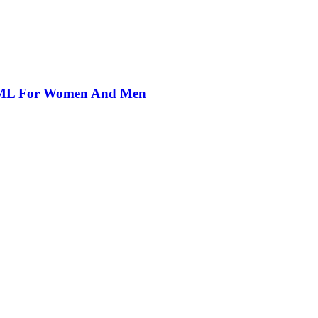
00ML For Women And Men