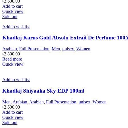
৳
3,600.00
Add to cart
Quick view
Sold out
Add to wishlist
Khadlaj Karus Gold Absolu Extrait De Perfume 1
Arabian
,
Full Presentation
,
Men
,
unisex
,
Women
৳
2,800.00
Read more
Quick view
Add to wishlist
Khadlaj Shiyaaka Sky EDP 100ml
Men
,
Arabian
,
Arabian
,
Full Presentation
,
unisex
,
Women
৳
2,600.00
Add to cart
Quick view
Sold out