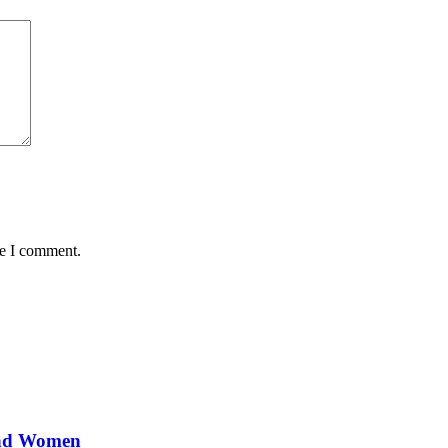
me I comment.
and Women