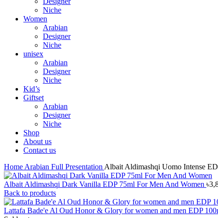
Designer
Niche
Women
Arabian
Designer
Niche
unisex
Arabian
Designer
Niche
Kid’s
Giftset
Arabian
Designer
Niche
Shop
About us
Contact us
Home
Arabian
Full Presentation
Albait Aldimashqi Uomo Intense E
Albait Aldimashqi Dark Vanilla EDP 75ml For Men And Women
৳
3,
Back to products
Lattafa Bade'e Al Oud Honor & Glory for women and men EDP 10