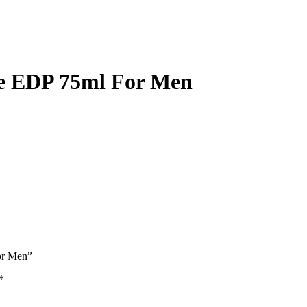
se EDP 75ml For Men
or Men”
*