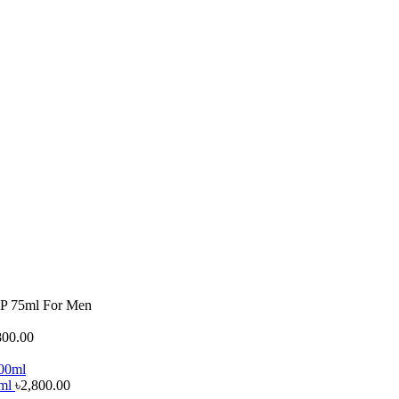
DP 75ml For Men
800.00
0ml
৳
2,800.00