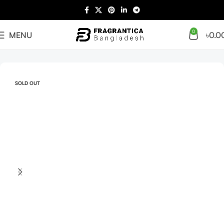
0
MENU
৳
0.0
Home
Arabian
Full Presentation
SOLD OUT