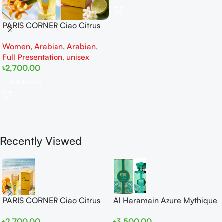
PARIS CORNER Ciao Citrus
EDP 100ml for Men and
Women
,
Arabian
,
Arabian
,
Women
Full Presentation
,
unisex
৳
2,700.00
Add To Cart
Recently Viewed
PARIS CORNER Ciao Citrus
Al Haramain Azure Mythique
EDP 100ml for Men and
edp 100ml for Men and
৳
2,700.00
৳
3,500.00