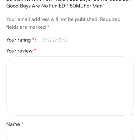
Good Boys Are No Fun EDP 50ML For Man”
Your email address will not be published.
Required
fields are marked
*
Your rating
*
Your review
*
Name
*