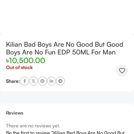
Kilian Bad Boys Are No Good But Good
Boys Are No Fun EDP 50ML For Man
৳
10,500.00
Out of stock
Share:
Reviews
There are no reviews yet.
Be the first to review “Kilian Bad Boys Are No Good But