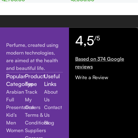
Women
Women
4,5
/5
Perfume, created using
modern technologies,
Based on 374 Google
are aimed at the health
reviews
and beautiful life.
Popular
Product
Useful
Write a Review
Categories
Type
Links
Arabian
Track
About
Full
My
Us
Presentation
Orders
Contact
Kid’s
Terms &
Us
Men
Conditions
Blog
Women
Suppliers