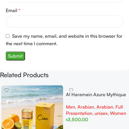
Email
*
Save my name, email, and website in this browser for
the next time I comment.
Related Products
Al Haramain Azure Mythique
edp 100ml for Men and
Men
,
Arabian
,
Arabian
,
Full
Women
Presentation
,
unisex
,
Women
৳
3,500.00
Add To Cart