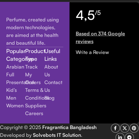
4,5
/5
Perfume, created using
modern technologies,
Based on 374 Google
are aimed at the health
reviews
and beautiful life.
Popular
Product
Useful
Write a Review
Categories
Type
Links
Arabian
Track
About
Full
My
Us
Presentation
Orders
Contact
Kid’s
Terms &
Us
Men
Conditions
Blog
Women
Suppliers
Careers
Copyright
© 2025
Fragrantica Bangladesh
Developed by
Solvebots IT Solution
.