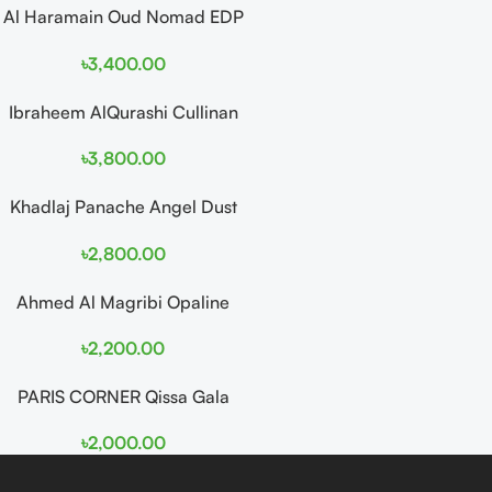
Al Haramain Oud Nomad EDP
100ml for women and men
৳
3,400.00
Ibraheem AlQurashi Cullinan
Diamond Iris EDP 150ml for
৳
3,800.00
Men and Women
Khadlaj Panache Angel Dust
Extrait de Parfum 100ml for
৳
2,800.00
Women
Ahmed Al Magribi Opaline
Wave 100ml Extrait De
৳
2,200.00
Perfume
PARIS CORNER Qissa Gala
EDP 100ml For Women
৳
2,000.00