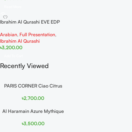
Read More
Ibrahim Al Qurashi EVE EDP
50ML
Arabian
,
Full Presentation
,
Ibrahim Al Qurashi
৳
3,200.00
Add To Cart
Recently Viewed
PARIS CORNER Ciao Citrus
EDP 100ml for Men and
৳
2,700.00
Women
Al Haramain Azure Mythique
edp 100ml for Men and
৳
3,500.00
Women