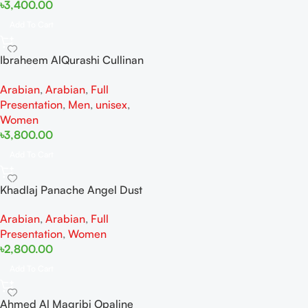
৳
3,400.00
Add To Cart
Ibraheem AlQurashi Cullinan
Diamond Iris EDP 150ml for
Arabian
,
Arabian
,
Full
Men and Women
Presentation
,
Men
,
unisex
,
Women
৳
3,800.00
Add To Cart
Khadlaj Panache Angel Dust
Extrait de Parfum 100ml for
Arabian
,
Arabian
,
Full
Women
Presentation
,
Women
৳
2,800.00
Add To Cart
Ahmed Al Magribi Opaline