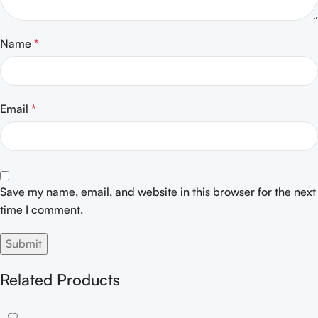
Name
*
Email
*
Save my name, email, and website in this browser for the next
time I comment.
Related Products