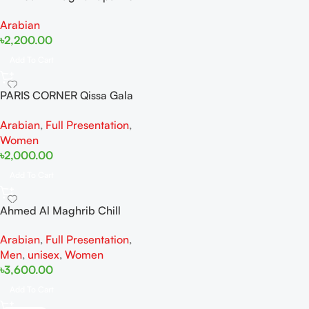
Wave 100ml Extrait De
Arabian
Perfume
৳
2,200.00
Add To Cart
PARIS CORNER Qissa Gala
EDP 100ml For Women
Arabian
,
Full Presentation
,
Women
৳
2,000.00
Add To Cart
Ahmed Al Maghrib Chill
Spectrum EDP 100 ml
Arabian
,
Full Presentation
,
Men
,
unisex
,
Women
৳
3,600.00
Add To Cart