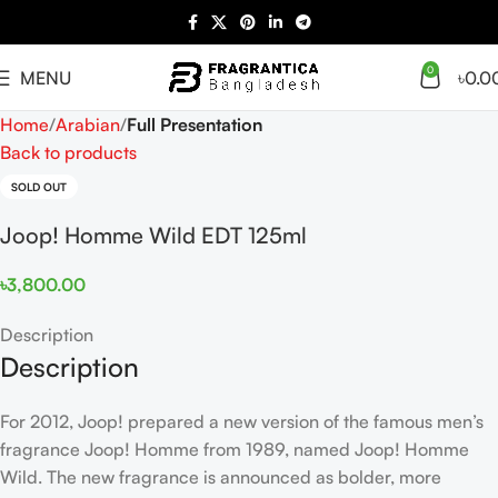
0
MENU
৳
0.0
Home
Arabian
Full Presentation
Back to products
SOLD OUT
Joop! Homme Wild EDT 125ml
৳
3,800.00
Description
Description
For 2012, Joop! prepared a new version of the famous men’s
fragrance Joop! Homme from 1989, named Joop! Homme
Wild. The new fragrance is announced as bolder, more