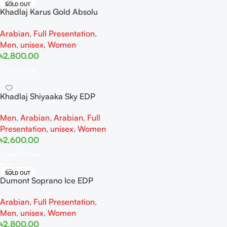
SOLD OUT
Khadlaj Karus Gold Absolu
Extrait De Perfume 100ML For
Arabian
,
Full Presentation
,
Women And Men
Men
,
unisex
,
Women
৳
2,800.00
Read More
Khadlaj Shiyaaka Sky EDP
100ml
Men
,
Arabian
,
Arabian
,
Full
Presentation
,
unisex
,
Women
৳
2,600.00
Add To Cart
SOLD OUT
Dumont Soprano Ice EDP
100ML For Woman And Man
Arabian
,
Full Presentation
,
Men
,
unisex
,
Women
৳
2,800.00