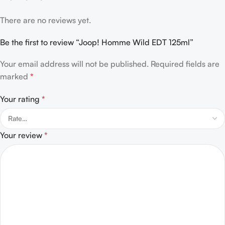
There are no reviews yet.
Be the first to review “Joop! Homme Wild EDT 125ml”
Your email address will not be published.
Required fields are
marked
*
Your rating
*
Your review
*