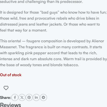
seductive and challenging than its predecessor.
It is designed for those “bad guys” who know how to have fun;
those wild, free and provocative rebels who drive bikes in
distressed jeans and leather jackets. Or those who want to
feel that way for a moment.
This oriental – fougere composition is developed by Alienor
Massenet. The fragrance is built on many contrasts. It starts
with sparkling pink pepper accord that leads to the rich,
intense and dark rum absolute core. Warm trail is provided by
the base of woody tones and blonde tobacco.
Out of stock
Share:
Reviews