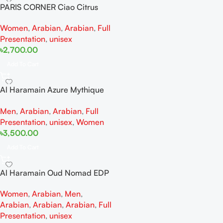
PARIS CORNER Ciao Citrus
EDP 100ml for Men and
Women
,
Arabian
,
Arabian
,
Full
Women
Presentation
,
unisex
৳
2,700.00
Add To Cart
Al Haramain Azure Mythique
edp 100ml for Men and
Men
,
Arabian
,
Arabian
,
Full
Women
Presentation
,
unisex
,
Women
৳
3,500.00
Add To Cart
Al Haramain Oud Nomad EDP
100ml for women and men
Women
,
Arabian
,
Men
,
Arabian
,
Arabian
,
Arabian
,
Full
Presentation
,
unisex