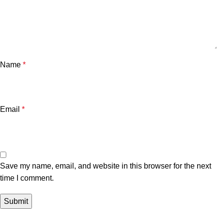
Name
*
Email
*
Save my name, email, and website in this browser for the next
time I comment.