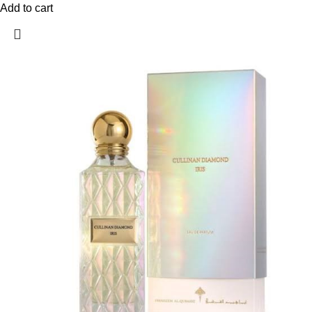
Add to cart