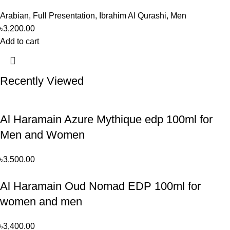
Arabian
,
Full Presentation
,
Ibrahim Al Qurashi
,
Men
৳
3,200.00
Add to cart
Recently Viewed
Al Haramain Azure Mythique edp 100ml for
Men and Women
৳
3,500.00
Al Haramain Oud Nomad EDP 100ml for
women and men
৳
3,400.00