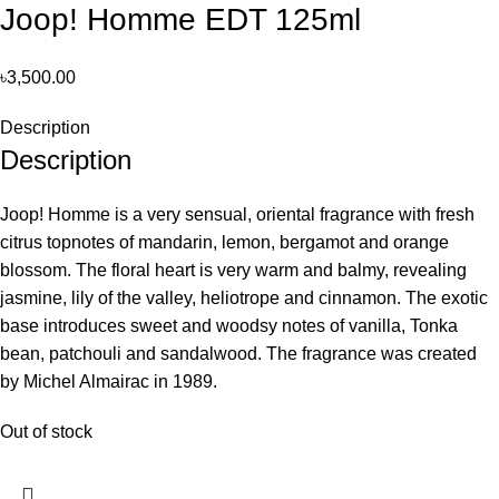
Joop! Homme EDT 125ml
৳
3,500.00
Description
Description
Joop! Homme is a very sensual, oriental fragrance with fresh
citrus topnotes of mandarin, lemon, bergamot and orange
blossom. The floral heart is very warm and balmy, revealing
jasmine, lily of the valley, heliotrope and cinnamon. The exotic
base introduces sweet and woodsy notes of vanilla, Tonka
bean, patchouli and sandalwood. The fragrance was created
by Michel Almairac in 1989.
Out of stock