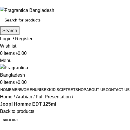
Phone: +88 01886-481896
Search
Login / Register
Wishlist
0
items
৳
0.00
Menu
0
items
৳
0.00
HOME
MEN
WOMEN
UNISEX
KID’S
GIFTSET
SHOP
ABOUT US
CONTACT US
Home
Arabian
Full Presentation
Joop! Homme EDT 125ml
Back to products
SOLD OUT