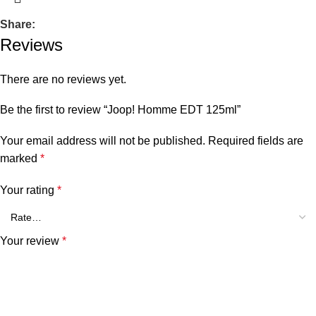
Share:
Reviews
There are no reviews yet.
Be the first to review “Joop! Homme EDT 125ml”
Your email address will not be published.
Required fields are
marked
*
Your rating
*
Your review
*