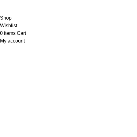
Copyright
© 2025
Fragrantica Bangladesh
Developed by
Solvebots IT Solution
.
Shop
Wishlist
0
items
Cart
My account