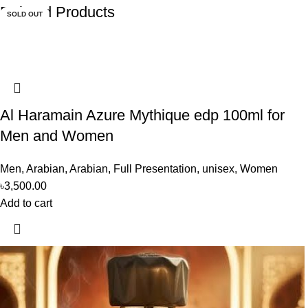
Related Products
SOLD OUT
SOLD OUT
Al Haramain Azure Mythique edp 100ml for
Men and Women
Men
,
Arabian
,
Arabian
,
Full Presentation
,
unisex
,
Women
৳
3,500.00
Add to cart