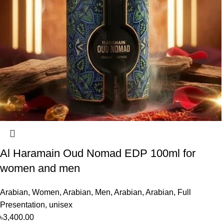
Al Haramain Oud Nomad EDP 100ml for
women and men
Arabian
,
Women
,
Arabian
,
Men
,
Arabian
,
Arabian
,
Full
Presentation
,
unisex
৳
3,400.00