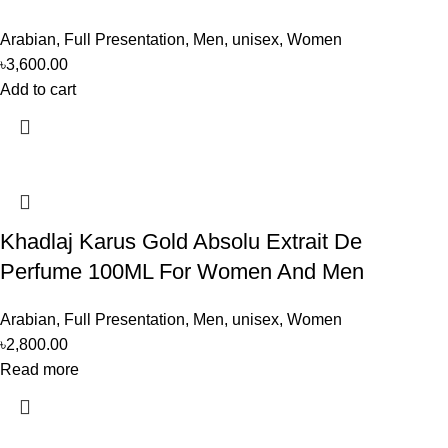
Arabian
,
Full Presentation
,
Men
,
unisex
,
Women
৳
3,600.00
Add to cart
Khadlaj Karus Gold Absolu Extrait De
Perfume 100ML For Women And Men
Arabian
,
Full Presentation
,
Men
,
unisex
,
Women
৳
2,800.00
Read more