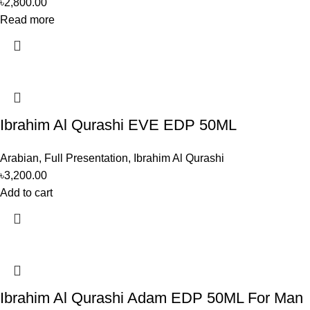
৳
2,800.00
Read more
Ibrahim Al Qurashi EVE EDP 50ML
Arabian
,
Full Presentation
,
Ibrahim Al Qurashi
৳
3,200.00
Add to cart
Ibrahim Al Qurashi Adam EDP 50ML For Man