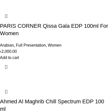
PARIS CORNER Qissa Gala EDP 100ml For
Women
Arabian
,
Full Presentation
,
Women
৳
2,000.00
Add to cart
Ahmed Al Maghrib Chill Spectrum EDP 100
ml