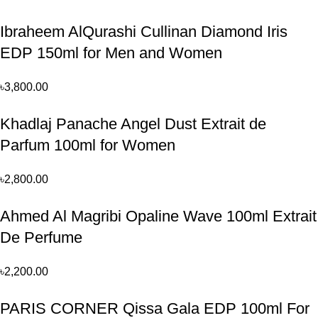
Ibraheem AlQurashi Cullinan Diamond Iris
EDP 150ml for Men and Women
৳
3,800.00
Khadlaj Panache Angel Dust Extrait de
Parfum 100ml for Women
৳
2,800.00
Ahmed Al Magribi Opaline Wave 100ml Extrait
De Perfume
৳
2,200.00
PARIS CORNER Qissa Gala EDP 100ml For