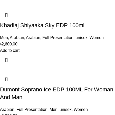
Khadlaj Shiyaaka Sky EDP 100ml
Men
,
Arabian
,
Arabian
,
Full Presentation
,
unisex
,
Women
৳
2,600.00
Add to cart
Dumont Soprano Ice EDP 100ML For Woman
And Man
Arabian
,
Full Presentation
,
Men
,
unisex
,
Women