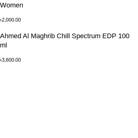
Women
৳
2,000.00
Ahmed Al Maghrib Chill Spectrum EDP 100
ml
৳
3,600.00
Perfume, created using modern technologies, are aimed at the
health and beautiful life.
Popular Categories
Arabian
Full Presentation
Kid’s
Men
Women