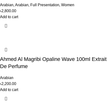
Arabian
,
Arabian
,
Full Presentation
,
Women
৳
2,800.00
Add to cart
Ahmed Al Magribi Opaline Wave 100ml Extrait
De Perfume
Arabian
৳
2,200.00
Add to cart