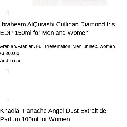
Ibraheem AlQurashi Cullinan Diamond Iris
EDP 150ml for Men and Women
Arabian
,
Arabian
,
Full Presentation
,
Men
,
unisex
,
Women
৳
3,800.00
Add to cart
Khadlaj Panache Angel Dust Extrait de
Parfum 100ml for Women