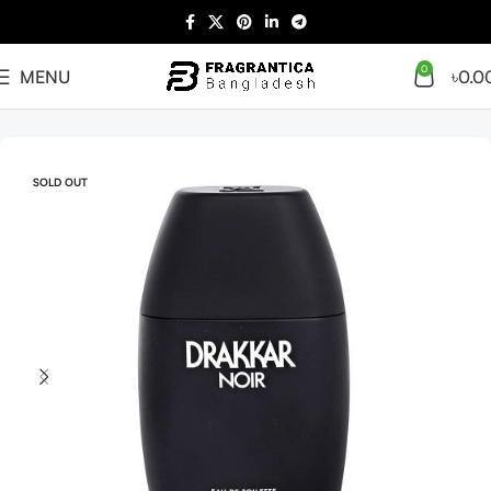
0
MENU
৳
0.0
Home
Men
SOLD OUT