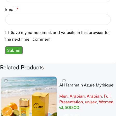
Email
*
Save my name, email, and website in this browser for
the next time I comment.
Related Products
Al Haramain Azure Mythique
edp 100ml for Men and
Men
,
Arabian
,
Arabian
,
Full
Women
Presentation
,
unisex
,
Women
৳
3,500.00
Add To Cart