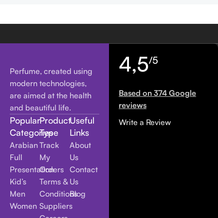
4,5
/5
Perfume, created using
modern technologies,
Based on 374 Google
are aimed at the health
reviews
and beautiful life.
Popular
Product
Useful
Write a Review
Categories
Type
Links
Arabian
Track
About
Full
My
Us
Presentation
Orders
Contact
Kid’s
Terms &
Us
Men
Conditions
Blog
Women
Suppliers