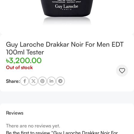
Guy Laroche Drakkar Noir For Men EDT
100ml Tester
৳
3,200.00
Out of stock
Share:
Reviews
There are no reviews yet.
Be the first to review “Guy Laroche Drakkar Noir For