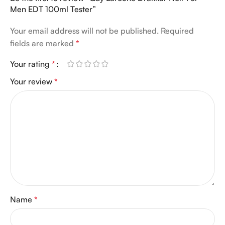
Men EDT 100ml Tester”
Your email address will not be published.
Required
fields are marked
*
Your rating
*
Your review
*
Name
*