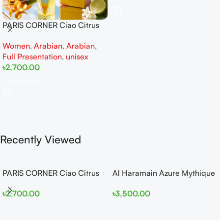
PARIS CORNER Ciao Citrus
EDP 100ml for Men and
Women
,
Arabian
,
Arabian
,
Women
Full Presentation
,
unisex
৳
2,700.00
Add To Cart
Recently Viewed
PARIS CORNER Ciao Citrus
Al Haramain Azure Mythique
EDP 100ml for Men and
edp 100ml for Men and
৳
2,700.00
৳
3,500.00
Women
Women