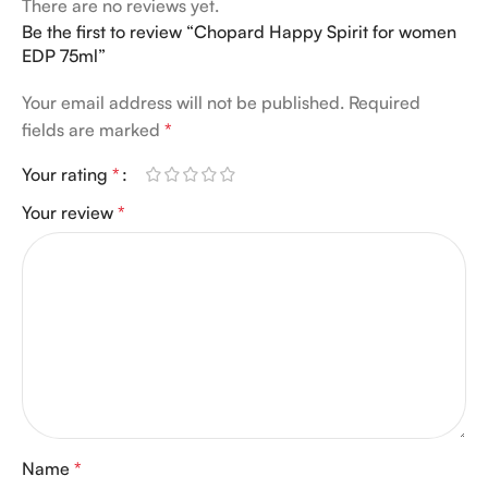
There are no reviews yet.
Be the first to review “Chopard Happy Spirit for women
EDP 75ml”
Your email address will not be published.
Required
fields are marked
*
Your rating
*
Your review
*
Name
*