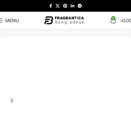
0
MENU
৳
0.0
Home
Arabian
Full Presentation