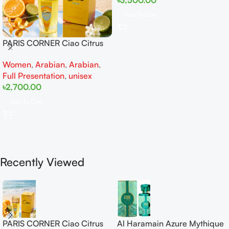
Add To Cart
PARIS CORNER Ciao Citrus
EDP 100ml for Men and
Women
,
Arabian
,
Arabian
,
Women
Full Presentation
,
unisex
৳
2,700.00
Add To Cart
Recently Viewed
PARIS CORNER Ciao Citrus
Al Haramain Azure Mythique