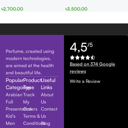
EDP 100ml for Men and
edp 100ml for Men and
৳
2,700.00
৳
3,500.00
Women
Women
4,5
/5
Perfume, created using
modern technologies,
Based on 374 Google
are aimed at the health
reviews
and beautiful life.
Popular
Product
Useful
Write a Review
Categories
Type
Links
Arabian
Track
About
Full
My
Us
Presentation
Orders
Contact
Kid’s
Terms &
Us
Men
Conditions
Blog