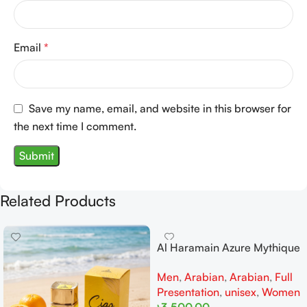
Email
*
Save my name, email, and website in this browser for
the next time I comment.
Related Products
Al Haramain Azure Mythique
edp 100ml for Men and
Men
,
Arabian
,
Arabian
,
Full
Women
Presentation
,
unisex
,
Women
৳
3,500.00