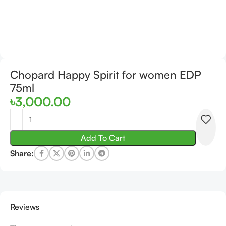
Chopard Happy Spirit for women EDP
75ml
৳
3,000.00
Add To Cart
Share:
Reviews