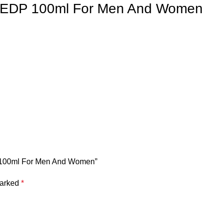
o EDP 100ml For Men And Women
DP 100ml For Men And Women”
marked
*