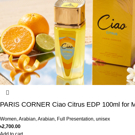
PARIS CORNER Ciao Citrus EDP 100ml for
Women
,
Arabian
,
Arabian
,
Full Presentation
,
unisex
৳
2,700.00
Add to cart