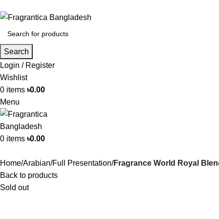
Search
Login / Register
Wishlist
0
items
৳
0.00
Menu
0
items
৳
0.00
Home
Arabian
Full Presentation
Fragrance World Royal Ble
Back to products
Sold out