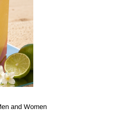
 Men and Women