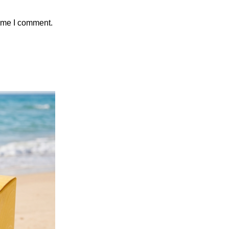
time I comment.