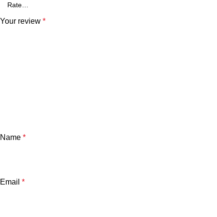
Your review
*
Name
*
Email
*