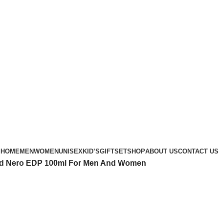
Phone: +88 01886-481896
HOME
MEN
WOMEN
UNISEX
KID’S
GIFTSET
SHOP
ABOUT US
CONTACT US
nd Nero EDP 100ml For Men And Women