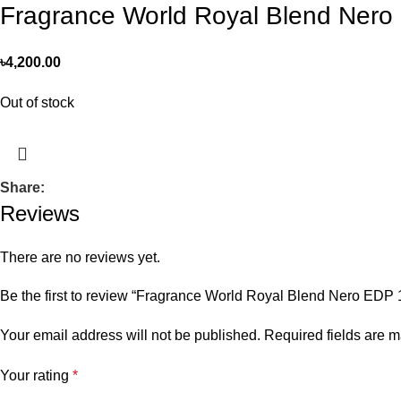
Fragrance World Royal Blend Ner
৳
4,200.00
Out of stock
Share:
Reviews
There are no reviews yet.
Be the first to review “Fragrance World Royal Blend Nero E
Your email address will not be published.
Required fields are 
Your rating
*