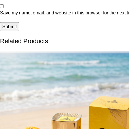
Save my name, email, and website in this browser for the next 
Related Products