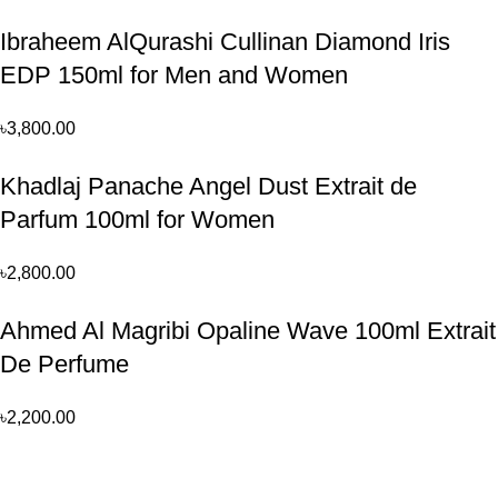
Ibraheem AlQurashi Cullinan Diamond Iris
EDP 150ml for Men and Women
৳
3,800.00
Khadlaj Panache Angel Dust Extrait de
Parfum 100ml for Women
৳
2,800.00
Ahmed Al Magribi Opaline Wave 100ml Extrait
De Perfume
৳
2,200.00
Perfume, created using modern technologies, are aimed at the