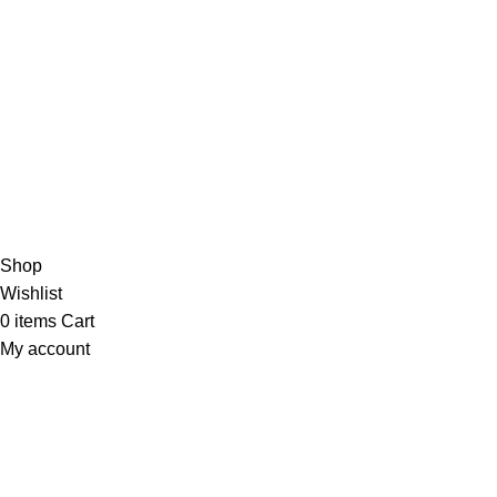
4,5
/5
Based on 374 Google reviews
Write a Review
Copyright
© 2025
Fragrantica Bangladesh
Developed by
Solvebots IT Solution
.
Shop
Wishlist
0
items
Cart
My account