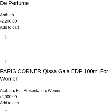
De Perfume
Arabian
৳
2,200.00
Add to cart
PARIS CORNER Qissa Gala EDP 100ml For
Women
Arabian
,
Full Presentation
,
Women
৳
2,000.00
Add to cart