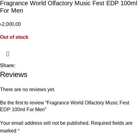
Fragrance World Olfactory Music Fest EDP 100ml
For Men
৳
2,000.00
Out of stock
Share:
Reviews
There are no reviews yet.
Be the first to review “Fragrance World Olfactory Music Fest
EDP 100ml For Men”
Your email address will not be published.
Required fields are
marked
*