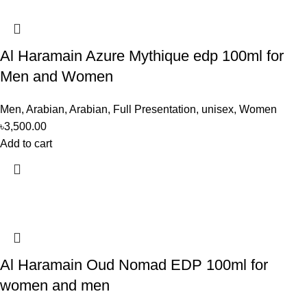
Al Haramain Azure Mythique edp 100ml for
Men and Women
Men
,
Arabian
,
Arabian
,
Full Presentation
,
unisex
,
Women
৳
3,500.00
Add to cart
Al Haramain Oud Nomad EDP 100ml for
women and men