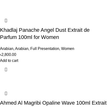
Khadlaj Panache Angel Dust Extrait de
Parfum 100ml for Women
Arabian
,
Arabian
,
Full Presentation
,
Women
৳
2,800.00
Add to cart
Ahmed Al Magribi Opaline Wave 100ml Extrait