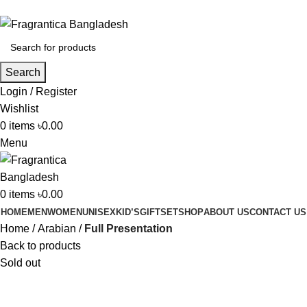
Phone: +88 01886-481896
Search
Login / Register
Wishlist
0
items
৳
0.00
Menu
0
items
৳
0.00
HOME
MEN
WOMEN
UNISEX
KID’S
GIFTSET
SHOP
ABOUT US
CONTACT US
Home
Arabian
Full Presentation
Back to products
Sold out