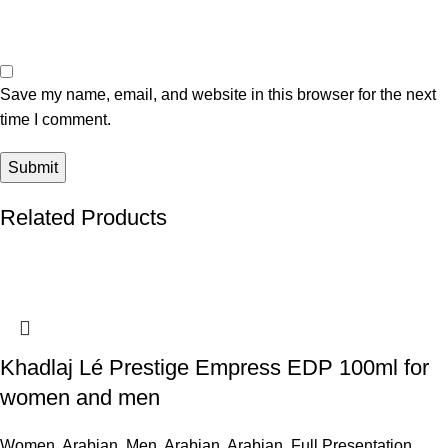
Save my name, email, and website in this browser for the next
time I comment.
Related Products
Khadlaj Lé Prestige Empress EDP 100ml for
women and men
Women
,
Arabian
,
Men
,
Arabian
,
Arabian
,
Full Presentation