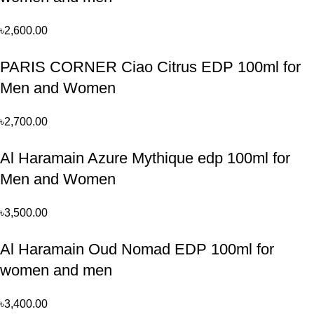
৳
2,600.00
PARIS CORNER Ciao Citrus EDP 100ml for
Men and Women
৳
2,700.00
Al Haramain Azure Mythique edp 100ml for
Men and Women
৳
3,500.00
Al Haramain Oud Nomad EDP 100ml for
women and men
৳
3,400.00