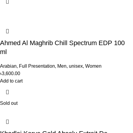
Ahmed Al Maghrib Chill Spectrum EDP 100
ml
Arabian
,
Full Presentation
,
Men
,
unisex
,
Women
৳
3,600.00
Add to cart
Sold out