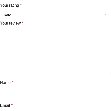
Your rating
*
Your review
*
Name
*
Email
*