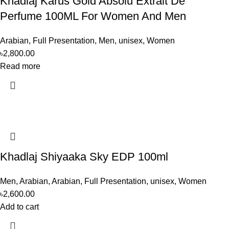
Khadlaj Karus Gold Absolu Extrait De
Perfume 100ML For Women And Men
Arabian
,
Full Presentation
,
Men
,
unisex
,
Women
৳
2,800.00
Read more
Khadlaj Shiyaaka Sky EDP 100ml
Men
,
Arabian
,
Arabian
,
Full Presentation
,
unisex
,
Women
৳
2,600.00
Add to cart