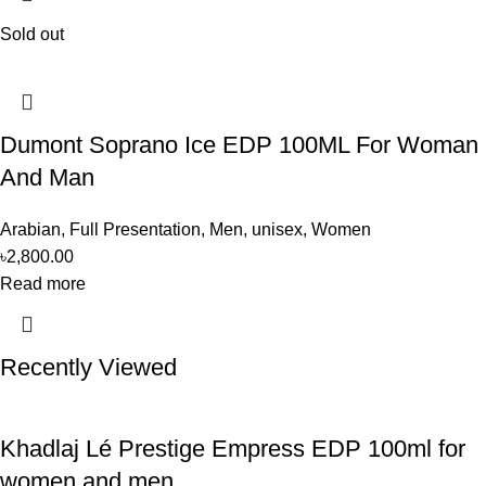
Sold out
Dumont Soprano Ice EDP 100ML For Woman
And Man
Arabian
,
Full Presentation
,
Men
,
unisex
,
Women
৳
2,800.00
Read more
Recently Viewed
Khadlaj Lé Prestige Empress EDP 100ml for
women and men