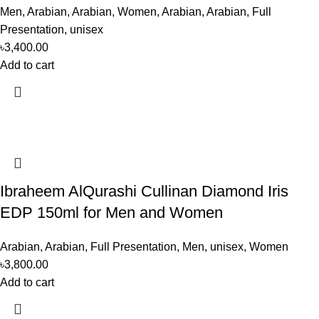
Men
,
Arabian
,
Arabian
,
Women
,
Arabian
,
Arabian
,
Full
Presentation
,
unisex
৳
3,400.00
Add to cart
Ibraheem AlQurashi Cullinan Diamond Iris
EDP 150ml for Men and Women
Arabian
,
Arabian
,
Full Presentation
,
Men
,
unisex
,
Women
৳
3,800.00
Add to cart