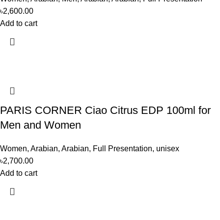
৳
2,600.00
Add to cart
PARIS CORNER Ciao Citrus EDP 100ml for
Men and Women
Women
,
Arabian
,
Arabian
,
Full Presentation
,
unisex
৳
2,700.00
Add to cart