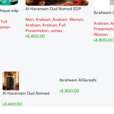
Al Haramain Oud Nomad EDP
thique edp
Ibraheem A
100ml for women and men
omen
Diamond Ir
Men
,
Arabian
,
Arabian
,
Women
,
,
Full
Arabian
,
A
and Wome
Arabian
,
Arabian
,
Full
omen
Presentati
Presentation
,
unisex
Women
৳
3,400.00
৳
3,800.00
Add To Cart
Add To Cart
Ibraheem AlQurashi
Cullinan Diamond Iris EDP
৳
3,800.00
150ml for Men and Women
Al Haramain Oud Nomad
EDP 100ml for women and
৳
3,400.00
men