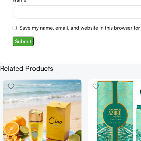
Save my name, email, and website in this browser for
Related Products