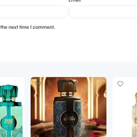
 the next time I comment.