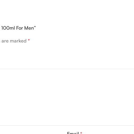
P 100ml For Men”
ds are marked
*
Email
*