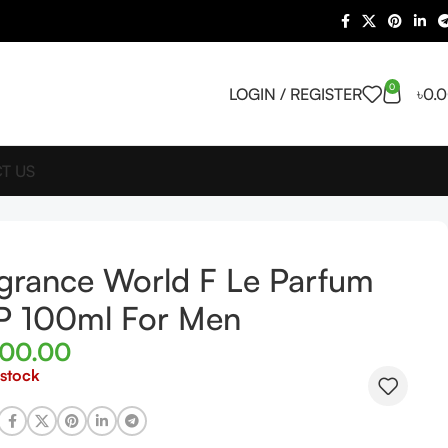
0
LOGIN / REGISTER
৳
0.
T US
grance World F Le Parfum
P 100ml For Men
000.00
 stock