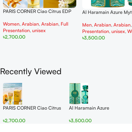
PARIS CORNER Ciao Citrus EDP
Al Haramain Azure My
100ml for Men and Women
100ml for Men and W
Women
,
Arabian
,
Arabian
,
Full
Men
,
Arabian
,
Arabian
Presentation
,
unisex
Presentation
,
unisex
,
W
৳
2,700.00
৳
3,500.00
Add To Cart
Add To Cart
Recently Viewed
PARIS CORNER Ciao Citrus
Al Haramain Azure
EDP 100ml for Men and
Mythique edp 100ml for
৳
2,700.00
৳
3,500.00
Women
Men and Women