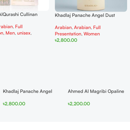
lQurashi Cullinan
Khadlaj Panache Angel Dust
is EDP 150ml for Men
Extrait de Parfum 100ml for
rabian
,
Full
n
Arabian
,
Arabian
,
Full
Women
on
,
Men
,
unisex
,
Presentation
,
Women
৳
2,800.00
Add To Cart
Khadlaj Panache Angel
Ahmed Al Magribi Opaline
Dust Extrait de Parfum
Wave 100ml Extrait De
৳
2,800.00
৳
2,200.00
100ml for Women
Perfume