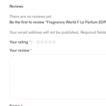
Reviews
There are no reviews yet.
Be the first to review “Fragrance World F Le Parfum ED
Your email address will not be published.
Required fiel
Your rating
*
Your review
*
Name
*