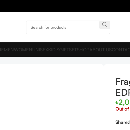
ME
MEN
WOMEN
UNISEX
KID’S
GIFTSET
SHOP
ABOUT US
CONTAC
um EDP 100ml For Men
Fra
ED
৳
2,
Out of
Share: