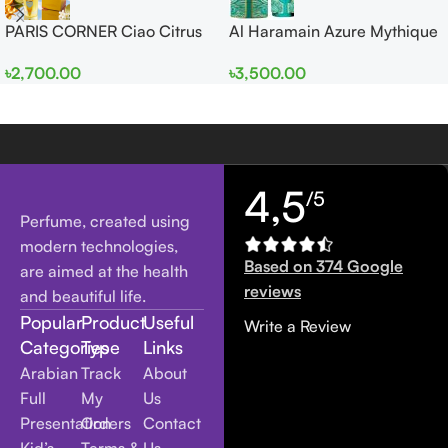
PARIS CORNER Ciao Citrus
Al Haramain Azure Mythique
EDP 100ml for Men and
edp 100ml for Men and
৳
2,700.00
৳
3,500.00
Women
Women
4,5
/5
Perfume, created using
modern technologies,
Based on 374 Google
are aimed at the health
reviews
and beautiful life.
Popular
Product
Useful
Write a Review
Categories
Type
Links
Arabian
Track
About
Full
My
Us
Presentation
Orders
Contact