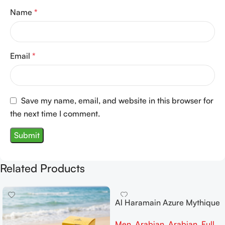
Name
*
Email
*
Save my name, email, and website in this browser for
the next time I comment.
Related Products
Al Haramain Azure Mythique
edp 100ml for Men and
Men
,
Arabian
,
Arabian
,
Full
Women