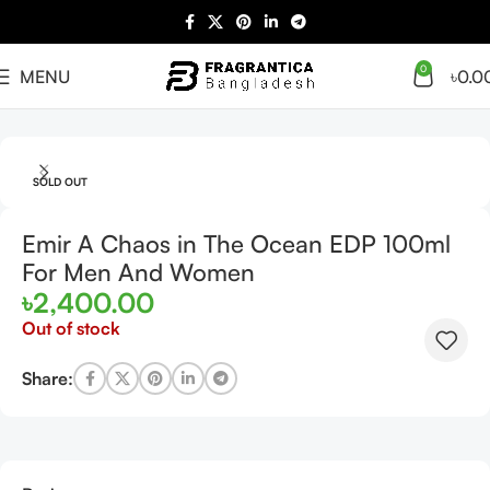
0
MENU
৳
0.0
Home
Arabian
Full Presentation
SOLD OUT
Emir A Chaos in The Ocean EDP 100ml
For Men And Women
৳
2,400.00
Out of stock
Share: