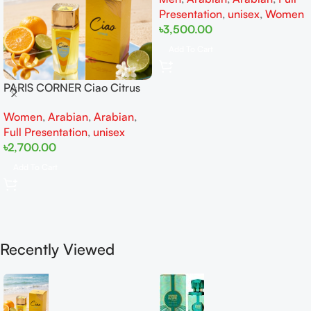
Presentation
,
unisex
,
Women
৳
3,500.00
Add To Cart
PARIS CORNER Ciao Citrus
EDP 100ml for Men and
Women
,
Arabian
,
Arabian
,
Women
Full Presentation
,
unisex
৳
2,700.00
Add To Cart
Recently Viewed