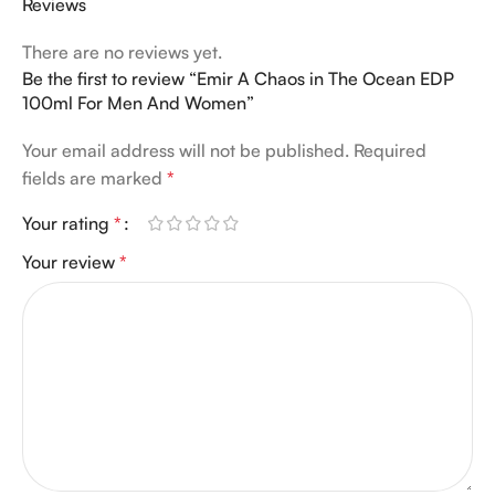
Reviews
There are no reviews yet.
Be the first to review “Emir A Chaos in The Ocean EDP
100ml For Men And Women”
Your email address will not be published.
Required
fields are marked
*
Your rating
*
Your review
*