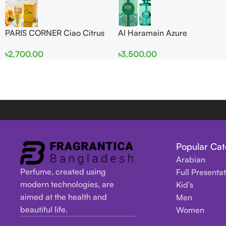
PARIS CORNER Ciao Citrus
Al Haramain Azure
EDP 100ml for Men and
Mythique edp 100ml for
৳
2,700.00
৳
3,500.00
Women
Men and Women
Popular Cat
Arabian
Perfume, created using
Full Presenta
modern technologies, are
Kid’s
aimed at the health and
Men
beautiful life.
Women