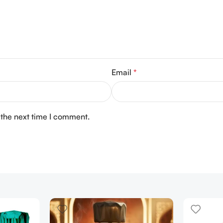
Email
*
 the next time I comment.