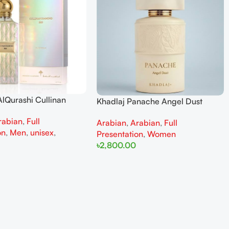
lQurashi Cullinan
Khadlaj Panache Angel Dust
is EDP 150ml for Men
Extrait de Parfum 100ml for
rabian
,
Full
n
Arabian
,
Arabian
,
Full
Women
on
,
Men
,
unisex
,
Presentation
,
Women
৳
2,800.00
Add To Cart