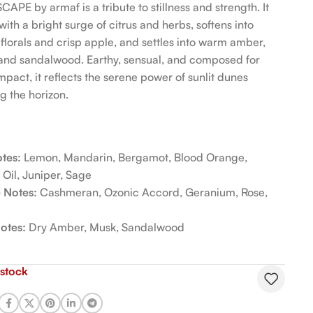
APE by armaf is a tribute to stillness and strength. It
ith a bright surge of citrus and herbs, softens into
 florals and crisp apple, and settles into warm amber,
and sandalwood. Earthy, sensual, and composed for
mpact, it reflects the serene power of sunlit dunes
g the horizon.
tes:
Lemon, Mandarin, Bergamot, Blood Orange,
 Oil, Juniper, Sage
 Notes:
Cashmeran, Ozonic Accord, Geranium, Rose,
otes:
Dry Amber, Musk, Sandalwood
 stock