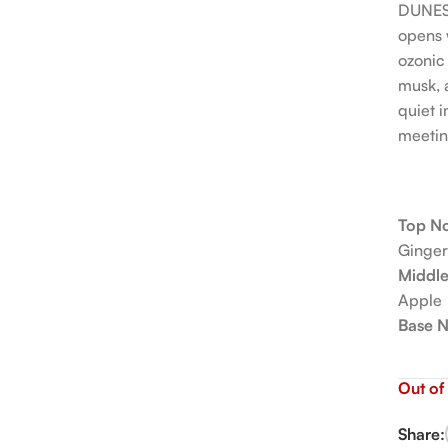
DUNESC
opens w
ozonic
musk, 
quiet i
meetin
Top No
Ginger
Middle
Apple
Base N
Out of
Share: