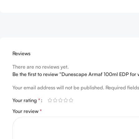
Reviews
There are no reviews yet.
Be the first to review “Dunescape Armaf 100ml EDP fo
Your email address will not be published.
Required fiel
Your rating
*
Your review
*