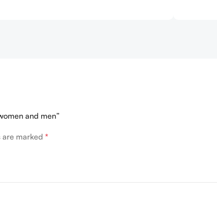
r women and men”
ds are marked
*