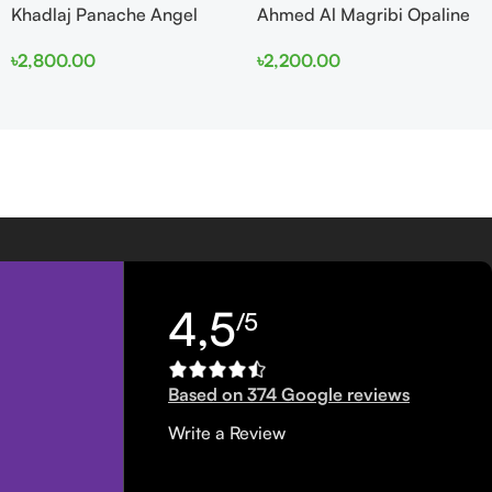
Khadlaj Panache Angel
Ahmed Al Magribi Opaline
Dust Extrait de Parfum
Wave 100ml Extrait De
৳
2,800.00
৳
2,200.00
100ml for Women
Perfume
4,5
/5
Based on 374 Google reviews
Write a Review