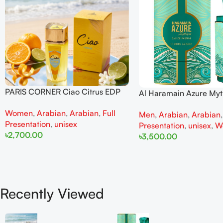
PARIS CORNER Ciao Citrus EDP
Al Haramain Azure My
100ml for Men and Women
100ml for Men and W
Women
,
Arabian
,
Arabian
,
Full
Men
,
Arabian
,
Arabian
Presentation
,
unisex
Presentation
,
unisex
,
W
৳
2,700.00
৳
3,500.00
Add To Cart
Add To Cart
Recently Viewed