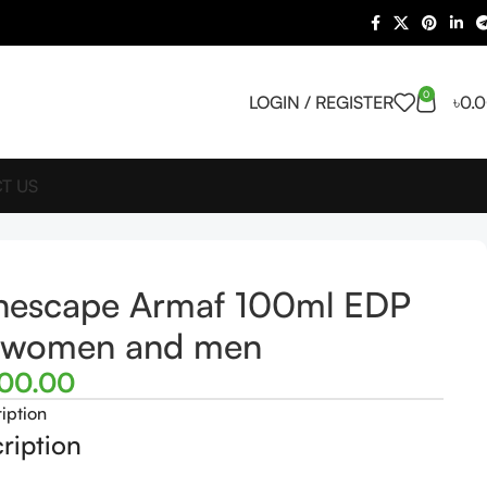
0
LOGIN / REGISTER
৳
0.
T US
nescape Armaf 100ml EDP
r women and men
500.00
iption
ription