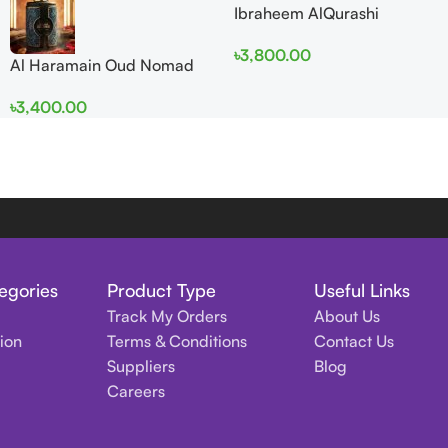
Ibraheem AlQurashi
Cullinan Diamond Iris EDP
৳
3,800.00
150ml for Men and Women
Al Haramain Oud Nomad
EDP 100ml for women and
৳
3,400.00
men
egories
Product Type
Useful Links
Track My Orders
About Us
tion
Terms & Conditions
Contact Us
Suppliers
Blog
Careers