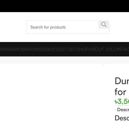
ME
MEN
WOMEN
UNISEX
KID’S
GIFTSET
SHOP
ABOUT US
CONTAC
men and men
Du
fo
৳
3,
Descr
Desc