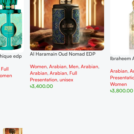
Al Haramain Oud Nomad EDP
thique edp
Ibraheem A
100ml for women and men
omen
Diamond Ir
Women
,
Arabian
,
Men
,
Arabian
,
,
Full
Arabian
,
A
and Wome
Arabian
,
Arabian
,
Full
omen
Presentati
Presentation
,
unisex
Women
৳
3,400.00
৳
3,800.00
Add To Cart
Add To Cart