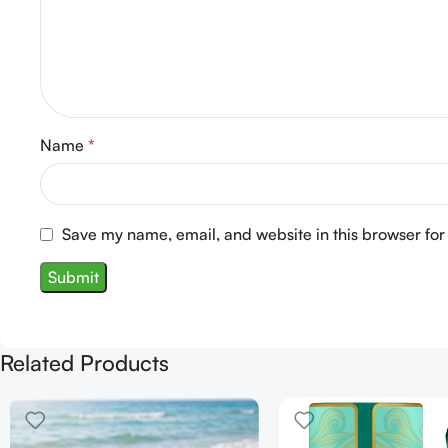
Name
*
Save my name, email, and website in this browser for
Related Products