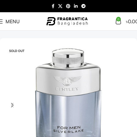
0
MENU
৳
0.0
Home
Men
SOLD OUT