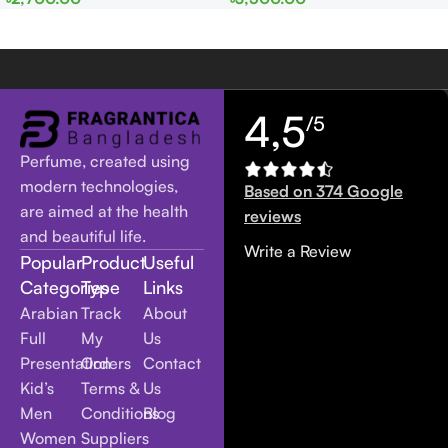
Women
Women
4,5
/5
Perfume, created using
modern technologies,
Based on 374 Google
are aimed at the health
reviews
and beautiful life.
Write a Review
Popular
Product
Useful
Categories
Type
Links
Arabian
Track
About
Full
My
Us
Presentation
Orders
Contact
Kid’s
Terms &
Us
Men
Conditions
Blog
Women
Suppliers