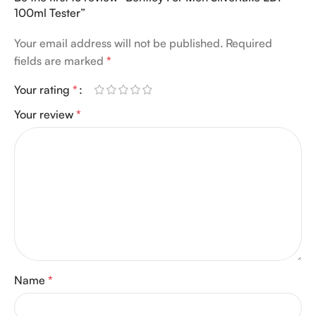
100ml Tester”
Your email address will not be published.
Required
fields are marked
*
Your rating
*
Your review
*
Name
*