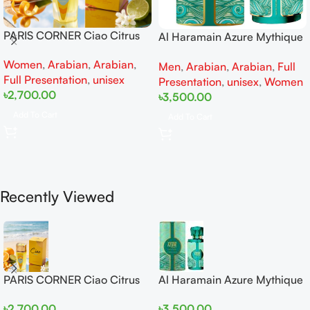
PARIS CORNER Ciao Citrus
Al Haramain Azure Mythique
EDP 100ml for Men and
edp 100ml for Men and
Women
,
Arabian
,
Arabian
,
Women
Men
,
Arabian
,
Arabian
,
Full
Women
Full Presentation
,
unisex
Presentation
,
unisex
,
Women
৳
2,700.00
৳
3,500.00
Add To Cart
Add To Cart
Recently Viewed
PARIS CORNER Ciao Citrus
Al Haramain Azure Mythique
EDP 100ml for Men and
edp 100ml for Men and
৳
2,700.00
৳
3,500.00