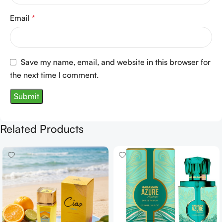
Email
*
Save my name, email, and website in this browser for
the next time I comment.
Related Products