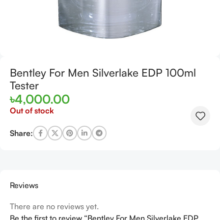
Bentley For Men Silverlake EDP 100ml
Tester
৳
4,000.00
Out of stock
Share:
Reviews
There are no reviews yet.
Be the first to review “Bentley For Men Silverlake EDP