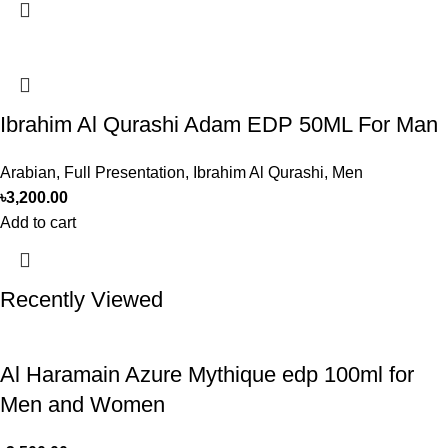
Ibrahim Al Qurashi Adam EDP 50ML For Man
Arabian
,
Full Presentation
,
Ibrahim Al Qurashi
,
Men
৳
3,200.00
Add to cart
Recently Viewed
Al Haramain Azure Mythique edp 100ml for
Men and Women