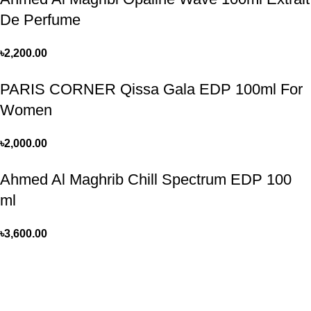
De Perfume
৳
2,200.00
PARIS CORNER Qissa Gala EDP 100ml For
Women
৳
2,000.00
Ahmed Al Maghrib Chill Spectrum EDP 100
ml
৳
3,600.00
Perfume, created using modern technologies, are aimed at the
health and beautiful life.
Popular Categories