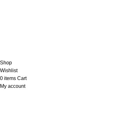
/5
Based on 374 Google reviews
Write a Review
Copyright
© 2025
Fragrantica Bangladesh
Developed by
Solvebots IT Solution
.
Shop
Wishlist
0
items
Cart
My account