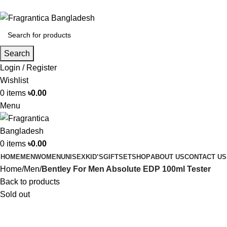
Phone: +88 01886-481896
Search
Login / Register
Wishlist
0
items
৳
0.00
Menu
0
items
৳
0.00
HOME
MEN
WOMEN
UNISEX
KID’S
GIFTSET
SHOP
ABOUT US
CONTACT US
Home
Men
Bentley For Men Absolute EDP 100ml Tester
Back to products
Sold out