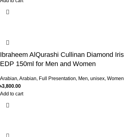
Add to cart
Ibraheem AlQurashi Cullinan Diamond Iris
EDP 150ml for Men and Women
Arabian
,
Arabian
,
Full Presentation
,
Men
,
unisex
,
Women
৳
3,800.00
Add to cart