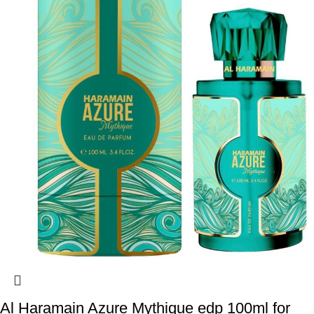
Al Haramain Azure Mythique edp 100ml for