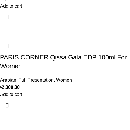
Add to cart
PARIS CORNER Qissa Gala EDP 100ml For
Women
Arabian
,
Full Presentation
,
Women
৳
2,000.00
Add to cart