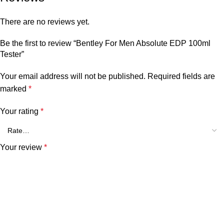
There are no reviews yet.
Be the first to review “Bentley For Men Absolute EDP 100ml
Tester”
Your email address will not be published.
Required fields are
marked
*
Your rating
*
Your review
*