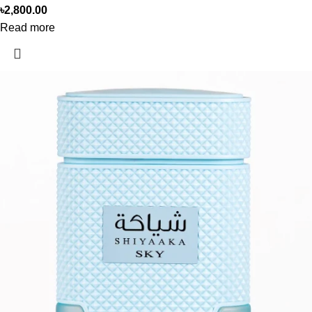
৳
2,800.00
Read more