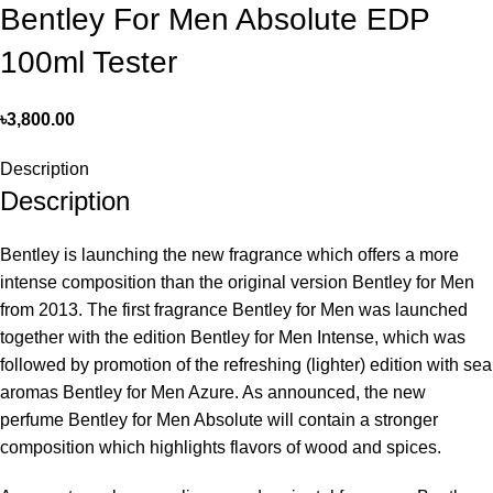
Bentley For Men Absolute EDP
100ml Tester
৳
3,800.00
Description
Description
Bentley is launching the new fragrance which offers a more
intense composition than the original version Bentley for Men
from 2013. The first fragrance Bentley for Men was launched
together with the edition Bentley for Men Intense, which was
followed by promotion of the refreshing (lighter) edition with sea
aromas Bentley for Men Azure. As announced, the new
perfume Bentley for Men Absolute will contain a stronger
composition which highlights flavors of wood and spices.