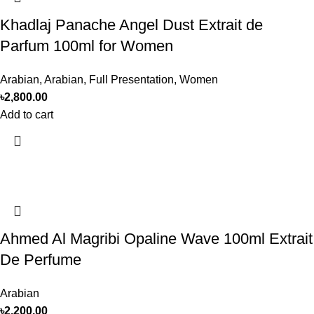
Khadlaj Panache Angel Dust Extrait de
Parfum 100ml for Women
Arabian
,
Arabian
,
Full Presentation
,
Women
৳
2,800.00
Add to cart
Ahmed Al Magribi Opaline Wave 100ml Extrait
De Perfume
Arabian
৳
2,200.00