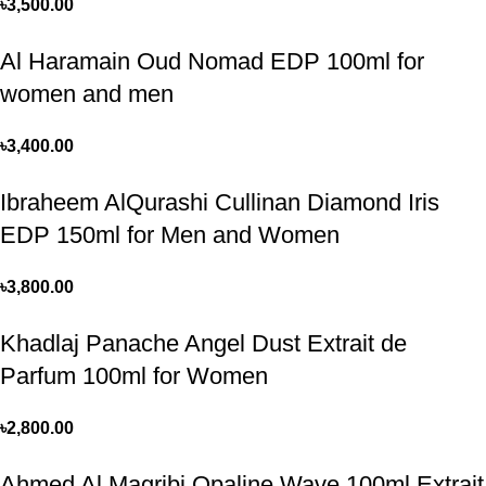
৳
3,500.00
Al Haramain Oud Nomad EDP 100ml for
women and men
৳
3,400.00
Ibraheem AlQurashi Cullinan Diamond Iris
EDP 150ml for Men and Women
৳
3,800.00
Khadlaj Panache Angel Dust Extrait de
Parfum 100ml for Women
৳
2,800.00
Ahmed Al Magribi Opaline Wave 100ml Extrait