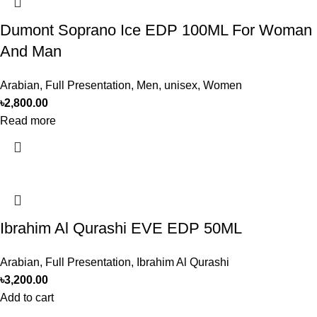
Dumont Soprano Ice EDP 100ML For Woman
And Man
Arabian
,
Full Presentation
,
Men
,
unisex
,
Women
৳
2,800.00
Read more
Ibrahim Al Qurashi EVE EDP 50ML
Arabian
,
Full Presentation
,
Ibrahim Al Qurashi
৳
3,200.00
Add to cart