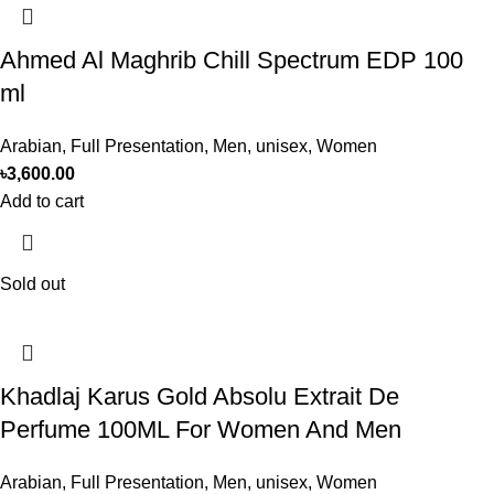
Ahmed Al Maghrib Chill Spectrum EDP 100
ml
Arabian
,
Full Presentation
,
Men
,
unisex
,
Women
৳
3,600.00
Add to cart
Sold out
Khadlaj Karus Gold Absolu Extrait De
Perfume 100ML For Women And Men
Arabian
,
Full Presentation
,
Men
,
unisex
,
Women