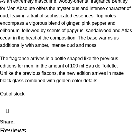
As an extremely masculine, woody-oriental fragrance Bentley
for Men Absolute offers the mysterious and intense character of
oud, leaving a trail of sophisticated essences. Top notes
encompass a vigorous blend of ginger, pink pepper and
olibanum, followed by scents of papyrus, sandalwood and Atlas
cedar in the heart of the composition. The base warms us
additionally with amber, intense oud and moss.
The fragrance arrives in a bottle shaped like the previous
editions for men, in the amount of 100 ml Eau de Toilette.
Unlike the previous flacons, the new edition arrives in matte
black glass combined with golden color details
Out of stock
Share:
Reviews