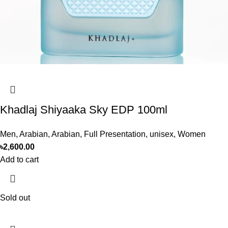
Khadlaj Shiyaaka Sky EDP 100ml
Men
,
Arabian
,
Arabian
,
Full Presentation
,
unisex
,
Women
৳
2,600.00
Add to cart
Sold out