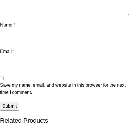
Name
*
Email
*
Save my name, email, and website in this browser for the next
time I comment.
Related Products