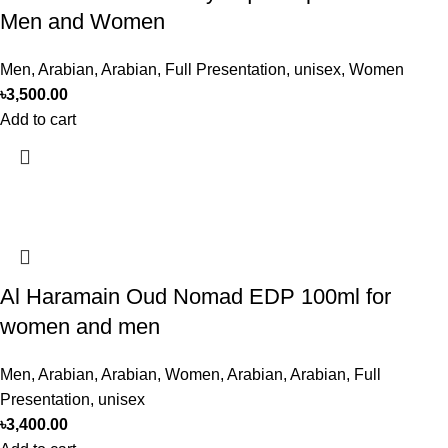
Men and Women
Men
,
Arabian
,
Arabian
,
Full Presentation
,
unisex
,
Women
৳
3,500.00
Add to cart
Al Haramain Oud Nomad EDP 100ml for
women and men
Men
,
Arabian
,
Arabian
,
Women
,
Arabian
,
Arabian
,
Full
Presentation
,
unisex
৳
3,400.00