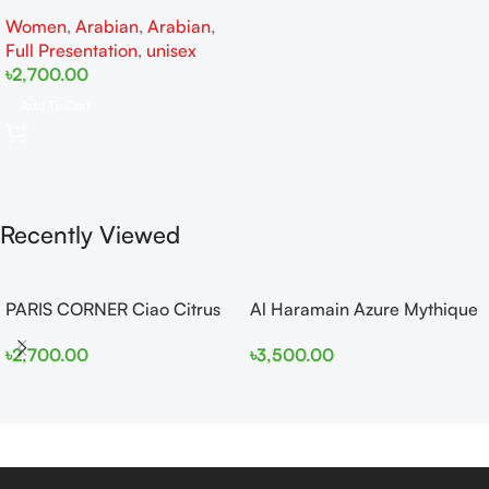
EDP 100ml for Men and
Women
,
Arabian
,
Arabian
,
Women
Full Presentation
,
unisex
৳
2,700.00
Add To Cart
Recently Viewed
PARIS CORNER Ciao Citrus
Al Haramain Azure Mythique
EDP 100ml for Men and
edp 100ml for Men and
৳
2,700.00
৳
3,500.00
Women
Women