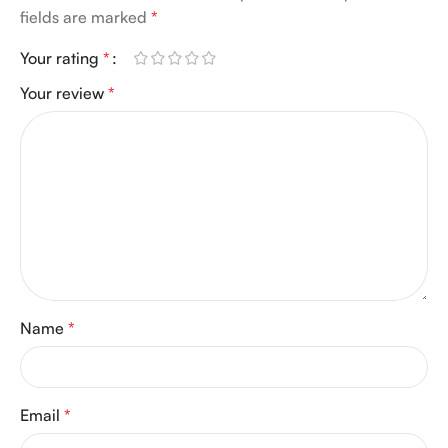
fields are marked
*
Your rating
*
Your review
*
Name
*
Email
*