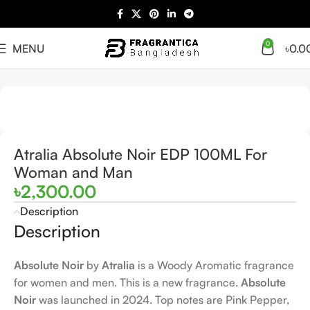
0
MENU
৳
0.0
Home
Arabian
Full Presentation
Atralia Absolute Noir EDP 100ML For
Woman and Man
৳
2,300.00
Description
Description
Absolute Noir
by
Atralia
is a Woody Aromatic fragrance
for women and men. This is a new fragrance.
Absolute
Noir
was launched in 2024. Top notes are Pink Pepper,