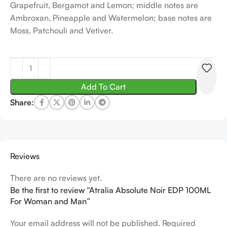
Grapefruit, Bergamot and Lemon; middle notes are
Ambroxan, Pineapple and Watermelon; base notes are
Moss, Patchouli and Vetiver.
Add To Cart
Share:
Reviews
There are no reviews yet.
Be the first to review “Atralia Absolute Noir EDP 100ML
For Woman and Man”
Your email address will not be published.
Required