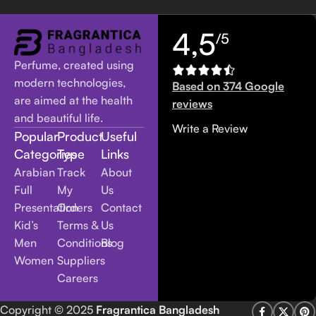
4,5
/5
Perfume, created using
modern technologies,
Based on 374 Google
are aimed at the health
reviews
and beautiful life.
Write a Review
Popular
Product
Useful
Categories
Type
Links
Arabian
Track
About
Full
My
Us
Presentation
Orders
Contact
Kid’s
Terms &
Us
Men
Conditions
Blog
Women
Suppliers
Careers
Copyright
© 2025
Fragrantica Bangladesh