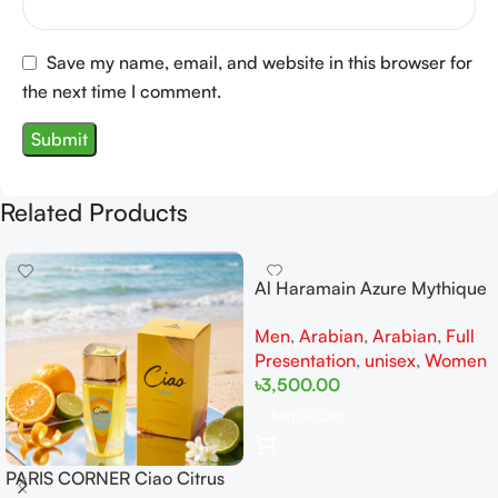
Save my name, email, and website in this browser for
the next time I comment.
Related Products
Al Haramain Azure Mythique
edp 100ml for Men and
Men
,
Arabian
,
Arabian
,
Full
Women
Presentation
,
unisex
,
Women
৳
3,500.00
Add To Cart
PARIS CORNER Ciao Citrus