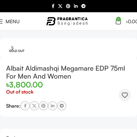
0
MENU
৳
0.0
Home
Arabian
Full Presentation
SOLD OUT
Albait Aldimashqi Megamare EDP 75ml
For Men And Women
৳
3,800.00
Out of stock
Share: