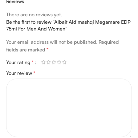
Reviews
There are no reviews yet.
Be the first to review “Albait Aldimashqi Megamare EDP
75ml For Men And Women”
Your email address will not be published.
Required
fields are marked
*
Your rating
*
Your review
*