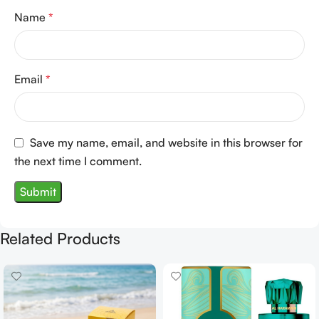
Name
*
Email
*
Save my name, email, and website in this browser for
the next time I comment.
Related Products