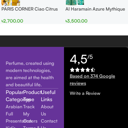
PARIS CORNER Ciao Citrus
Al Haramain Azure Mythique
EDP 100ml for Men and
edp 100ml for Men and
৳
2,700.00
৳
3,500.00
Women
Women
4,5
/5
Perfume, created using
modern technologies,
Based on 374 Google
are aimed at the health
reviews
and beautiful life.
Popular
Product
Useful
Write a Review
Categories
Type
Links
Arabian
Track
About
Full
My
Us
Presentation
Orders
Contact