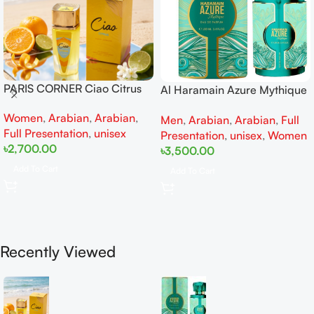
PARIS CORNER Ciao Citrus
Al Haramain Azure Mythique
EDP 100ml for Men and
edp 100ml for Men and
Women
,
Arabian
,
Arabian
,
Women
Men
,
Arabian
,
Arabian
,
Full
Women
Full Presentation
,
unisex
Presentation
,
unisex
,
Women
৳
2,700.00
৳
3,500.00
Add To Cart
Add To Cart
Recently Viewed