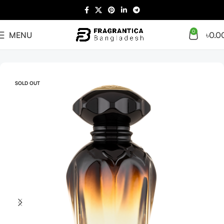
0
MENU
৳
0.0
Home
Arabian
Full Presentation
SOLD OUT