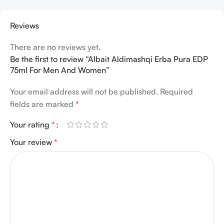
Reviews
There are no reviews yet.
Be the first to review “Albait Aldimashqi Erba Pura EDP
75ml For Men And Women”
Your email address will not be published.
Required
fields are marked
*
Your rating
*
Your review
*