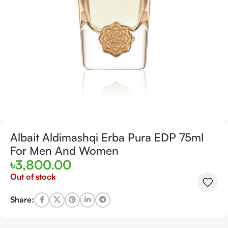
Albait Aldimashqi Erba Pura EDP 75ml
For Men And Women
৳
3,800.00
Out of stock
Share: