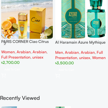
PARIS CORNER Ciao Citrus
Al Haramain Azure Mythique
EDP 100ml for Men and
edp 100ml for Men and
Women
,
Arabian
,
Arabian
,
Women
Men
,
Arabian
,
Arabian
,
Full
Women
Full Presentation
,
unisex
Presentation
,
unisex
,
Women
৳
2,700.00
৳
3,500.00
Add To Cart
Add To Cart
Recently Viewed