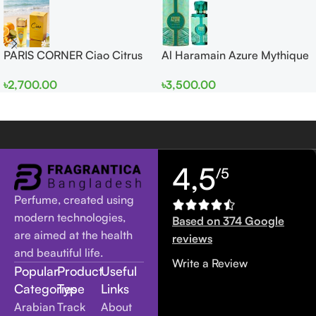
PARIS CORNER Ciao Citrus
Al Haramain Azure Mythique
EDP 100ml for Men and
edp 100ml for Men and
৳
2,700.00
৳
3,500.00
Women
Women
4,5
/5
Perfume, created using
modern technologies,
Based on 374 Google
are aimed at the health
reviews
and beautiful life.
Write a Review
Popular
Product
Useful
Categories
Type
Links
Arabian
Track
About