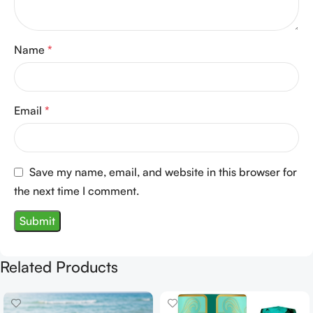
Name
*
Email
*
Save my name, email, and website in this browser for
the next time I comment.
Related Products