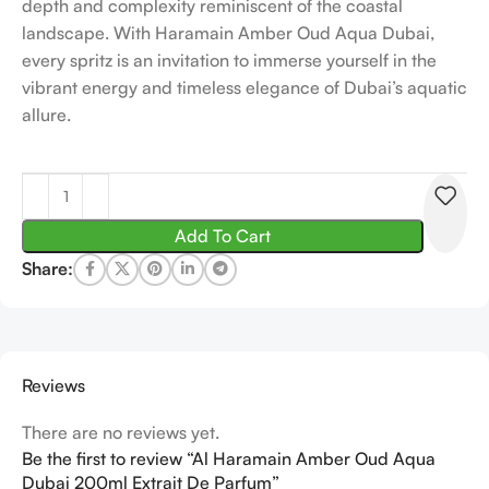
depth and complexity reminiscent of the coastal
landscape. With Haramain Amber Oud Aqua Dubai,
every spritz is an invitation to immerse yourself in the
vibrant energy and timeless elegance of Dubai’s aquatic
allure.
Add To Cart
Share:
Reviews
There are no reviews yet.
Be the first to review “Al Haramain Amber Oud Aqua
Dubai 200ml Extrait De Parfum”