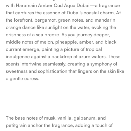
with Haramain Amber Oud Aqua Dubai—a fragrance
that captures the essence of Dubai’s coastal charm. At
the forefront, bergamot, green notes, and mandarin
orange dance like sunlight on the water, evoking the
crispness of a sea breeze. As you journey deeper,
middle notes of melon, pineapple, amber, and black
currant emerge, painting a picture of tropical
indulgence against a backdrop of azure waters. These
scents intertwine seamlessly, creating a symphony of
sweetness and sophistication that lingers on the skin like
a gentle caress.
The base notes of musk, vanilla, galbanum, and
petitgrain anchor the fragrance, adding a touch of