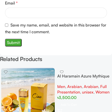
Email
*
Save my name, email, and website in this browser for
the next time I comment.
Related Products
Al Haramain Azure Mythique
edp 100ml for Men and
Men
,
Arabian
,
Arabian
,
Full
Women
Presentation
,
unisex
,
Women
৳
3,500.00
Add To Cart