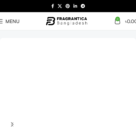
0
MENU
৳
0.0
Home
unisex
Arabian