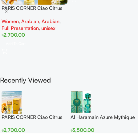
PARIS CORNER Ciao Citrus
EDP 100ml for Men and
Women
,
Arabian
,
Arabian
,
Women
Full Presentation
,
unisex
৳
2,700.00
Add To Cart
Recently Viewed
PARIS CORNER Ciao Citrus
Al Haramain Azure Mythique
EDP 100ml for Men and
edp 100ml for Men and
৳
2,700.00
৳
3,500.00
Women
Women