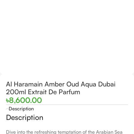
Al Haramain Amber Oud Aqua Dubai
200ml Extrait De Parfum
৳
8,600.00
Description
Description
Dive into the refreshing temptation of the Arabian Sea