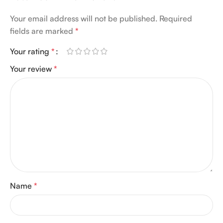
Your email address will not be published.
Required
fields are marked
*
Your rating
*
Your review
*
Name
*