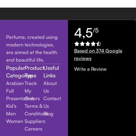
4,5
/5
Perfume, created using
modern technologies,
Based on 374 Google
are aimed at the health
reviews
and beautiful life.
Popular
Product
Useful
Write a Review
Categories
Type
Links
Arabian
Track
About
Full
My
Us
Presentation
Orders
Contact
Kid’s
Terms &
Us
Men
Conditions
Blog
Women
Suppliers
Careers