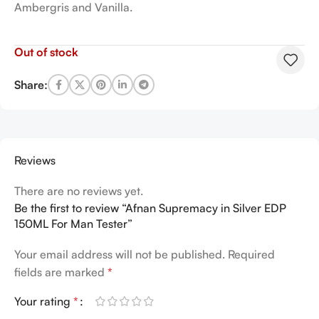
Ambergris and Vanilla.
Out of stock
Share:
Reviews
There are no reviews yet.
Be the first to review “Afnan Supremacy in Silver EDP
150ML For Man Tester”
Your email address will not be published.
Required
fields are marked
*
Your rating
*