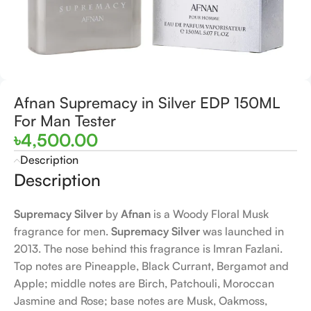
Afnan Supremacy in Silver EDP 150ML
For Man Tester
৳
4,500.00
Description
Description
Supremacy Silver
by
Afnan
is a Woody Floral Musk
fragrance for men.
Supremacy Silver
was launched in
2013. The nose behind this fragrance is Imran Fazlani.
Top notes are Pineapple, Black Currant, Bergamot and
Apple; middle notes are Birch, Patchouli, Moroccan
Jasmine and Rose; base notes are Musk, Oakmoss,