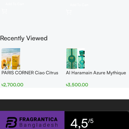
Add To Cart
Add To Cart
Recently Viewed
PARIS CORNER Ciao Citrus
Al Haramain Azure Mythique
EDP 100ml for Men and
edp 100ml for Men and
৳
2,700.00
৳
3,500.00
Women
Women
4,5
/5