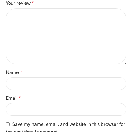
Your review
*
Name
*
Email
*
Save my name, email, and website in this browser for
the next time I comment.