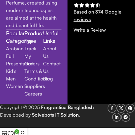
Perfume, created using
modern technologies,
Based on 374 Google
are aimed at the health
reviews
and beautiful life.
Write a Review
Popular
Product
Useful
Categories
Type
Links
Arabian
Track
About
Full
My
Us
Presentation
Orders
Contact
Kid’s
Terms &
Us
Men
Conditions
Blog
Women
Suppliers
Careers
Copyright
© 2025
Fragrantica Bangladesh
Developed by
Solvebots IT Solution
.
0