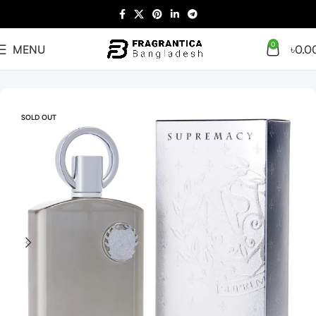
0
MENU
৳
0.0
Home
Arabian
Tester
SOLD OUT