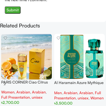
Related Products
PARIS CORNER Ciao Citrus
Al Haramain Azure Mythique
EDP 100ml for Men and
edp 100ml for Men and
Women
,
Arabian
,
Arabian
,
Women
Men
,
Arabian
,
Arabian
,
Full
Women
Full Presentation
,
unisex
Presentation
,
unisex
,
Women
৳
2,700.00
৳
3,500.00