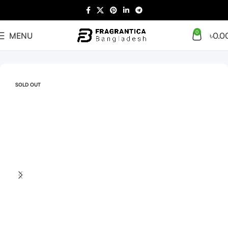
0
MENU
৳
0.0
Home
Arabian
Full Presentation
SOLD OUT