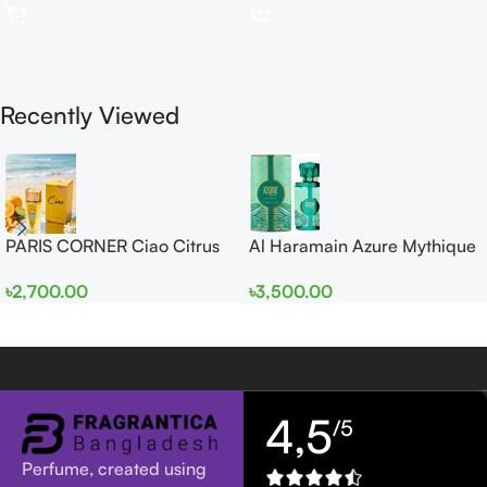
Recently Viewed
PARIS CORNER Ciao Citrus
Al Haramain Azure Mythique
EDP 100ml for Men and
edp 100ml for Men and
৳
2,700.00
৳
3,500.00
Women
Women
4,5
/5
Perfume, created using