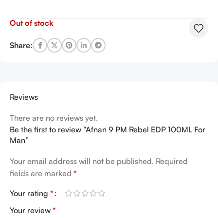
Out of stock
Share:
Reviews
There are no reviews yet.
Be the first to review “Afnan 9 PM Rebel EDP 100ML For
Man”
Your email address will not be published.
Required
fields are marked
*
Your rating
*
Your review
*