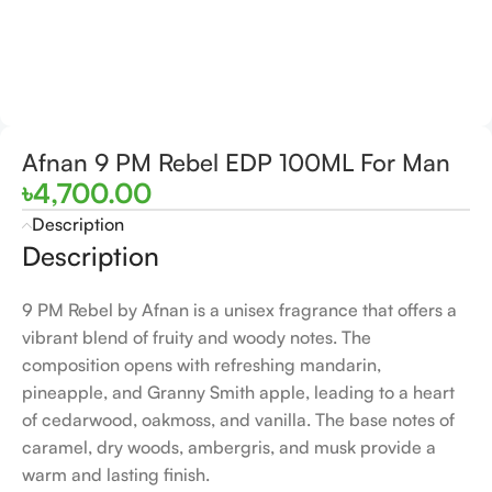
Afnan 9 PM Rebel EDP 100ML For Man
৳
4,700.00
Description
Description
9 PM Rebel by Afnan is a unisex fragrance that offers a
vibrant blend of fruity and woody notes. The
composition opens with refreshing mandarin,
pineapple, and Granny Smith apple, leading to a heart
of cedarwood, oakmoss, and vanilla. The base notes of
caramel, dry woods, ambergris, and musk provide a
warm and lasting finish.