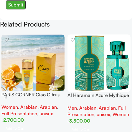
Related Products
PARIS CORNER Ciao Citrus
Al Haramain Azure Mythique
EDP 100ml for Men and
edp 100ml for Men and
Women
,
Arabian
,
Arabian
,
Women
Men
,
Arabian
,
Arabian
,
Full
Women
Full Presentation
,
unisex
Presentation
,
unisex
,
Women
৳
2,700.00
৳
3,500.00
Add To Cart
Add To Cart