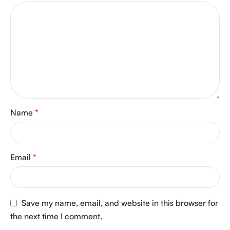
Name
*
Email
*
Save my name, email, and website in this browser for
the next time I comment.