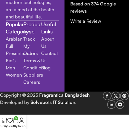
modern technologies,
Based on 374 Google
are aimed at the health
reviews
and beautiful life.
Write a Review
Popular
Product
Useful
Categories
Type
Links
Arabian
Track
About
Full
My
Us
Presentation
Orders
Contact
Kid’s
Terms &
Us
Men
Conditions
Blog
Women
Suppliers
Careers
Copyright
© 2025
Fragrantica Bangladesh
Developed by
Solvebots IT Solution
.
0
Shop
Wishlist
Cart
My account