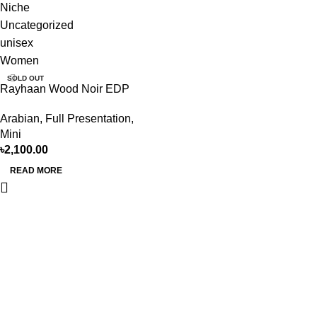
Niche
Uncategorized
unisex
Women
SOLD OUT
Rayhaan Wood Noir EDP
100ML For Man
Arabian
,
Full Presentation
,
Mini
৳
2,100.00
READ MORE