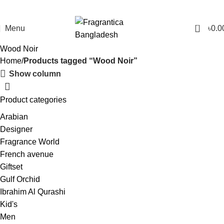
0
Menu
৳
0.0
Wood Noir
Home
Products tagged “Wood Noir”
Show column
Product categories
Arabian
Designer
Fragrance World
French avenue
Giftset
Gulf Orchid
Ibrahim Al Qurashi
Kid's
Men