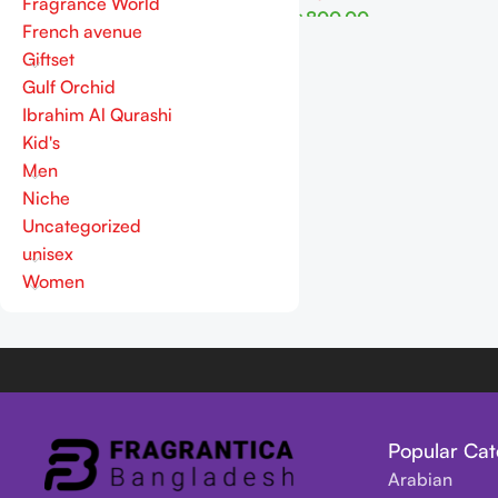
Fragrance World
৳
800.00
French avenue
Read More
Giftset
Gulf Orchid
Ibrahim Al Qurashi
Kid's
Men
Niche
Uncategorized
unisex
Women
Popular Cat
Arabian