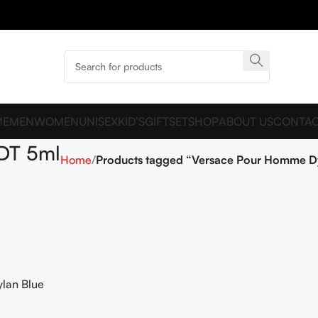
ME
MEN
WOMEN
UNISEX
KID’S
GIFTSET
SHOP
ABOUT US
CONTAC
DT 5ml
Home
Products tagged “Versace Pour Homme Dy
lan Blue