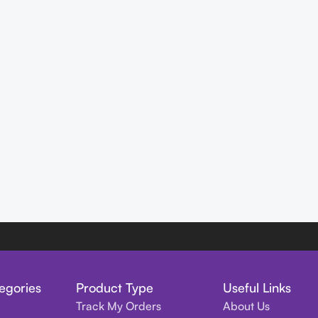
egories
Product Type
Useful Links
Track My Orders
About Us