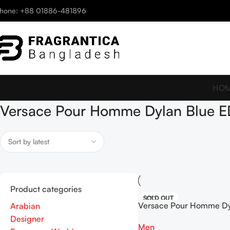
hone: +88 01886-481896
HO
Versace Pour Homme Dylan Blue E
Product categories
SOLD OUT
Versace Pour Homme Dy
Arabian
EDT 5ml
Designer
Men