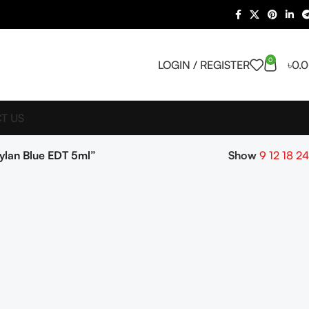
0
LOGIN / REGISTER
৳
0.
T US
lan Blue EDT 5ml”
Show
9
12
18
24