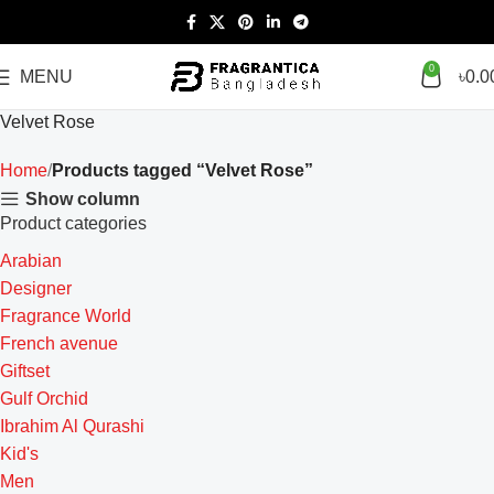
0
MENU
৳
0.0
Velvet Rose
Home
Products tagged “Velvet Rose”
Show column
Product categories
Arabian
Designer
Fragrance World
French avenue
Giftset
Gulf Orchid
Ibrahim Al Qurashi
Kid's
Men