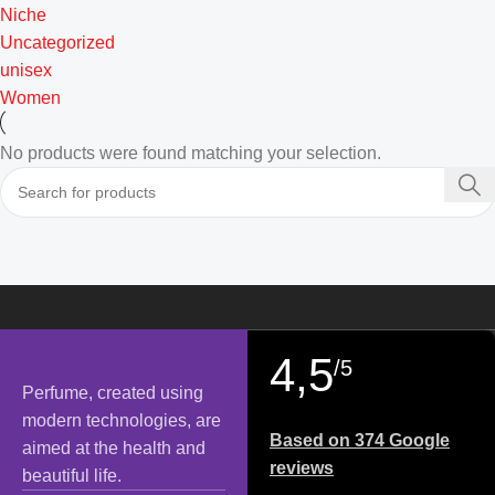
Niche
Uncategorized
unisex
Women
No products were found matching your selection.
4,5
/5
Perfume, created using
modern technologies, are
Based on 374 Google
aimed at the health and
reviews
beautiful life.