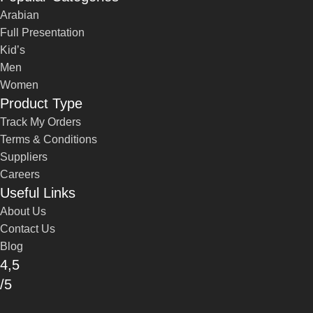
Arabian
Full Presentation
Kid’s
Men
Women
Product Type
Track My Orders
Terms & Conditions
Suppliers
Careers
Useful Links
About Us
Contact Us
Blog
4,5
/5