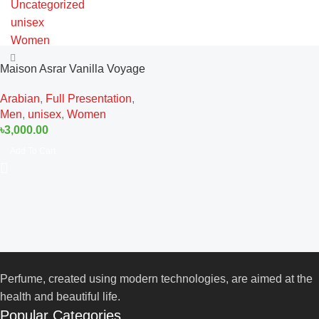
Uncategorized
unisex
Women
Maison Asrar Vanilla Voyage
EDP 100ML For Man And
Arabian
,
Full Presentation
,
Woman
Men
,
unisex
,
Women
৳
3,000.00
Add To Cart
Perfume, created using modern technologies, are aimed at the
health and beautiful life.
Popular Categories