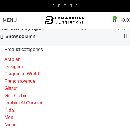
0
MENU
৳
0.0
Vanilla Voyage
Home
Products tagged “Vanilla Voyage”
Show column
Product categories
Arabian
Designer
Fragrance World
French avenue
Giftset
Gulf Orchid
Ibrahim Al Qurashi
Kid's
Men
Niche