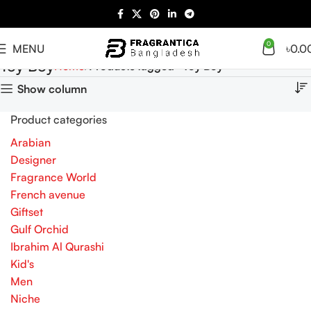
0
MENU
৳
0.0
Toy Boy
Home
Products tagged “Toy Boy”
Show column
Product categories
Arabian
Designer
Fragrance World
French avenue
Giftset
Gulf Orchid
Ibrahim Al Qurashi
Kid's
Men
Niche