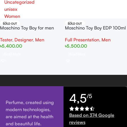
Uncategorized
unisex
Women
SOLD OUT
SOLD OUT
Moschino Toy Boy for men
Moschino Toy Boy EDP 100ml
EDP 100ml Tester
Full Presentation
,
Men
Tester
,
Designer
,
Men
৳
5,500.00
৳
5,400.00
Read More
Read More
4,5
/5
Perfume, created using
modern technologies,
Based on 374 Google
are aimed at the health
reviews
and beautiful life.