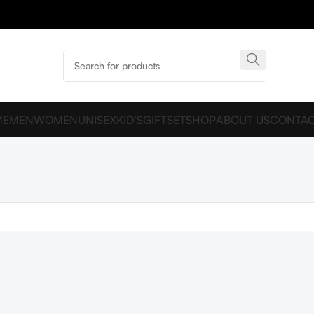
ME
MEN
WOMEN
UNISEX
KID’S
GIFTSET
SHOP
ABOUT US
CONTAC