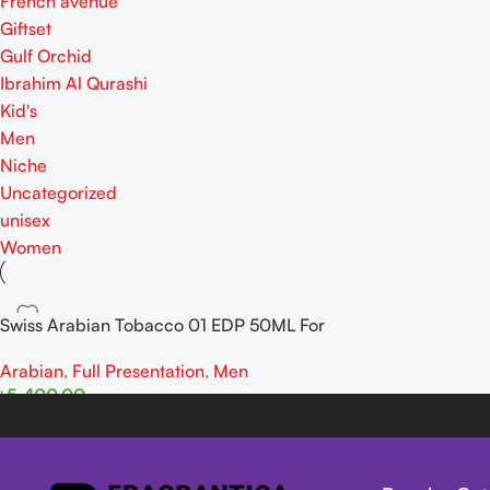
French avenue
Giftset
Gulf Orchid
Ibrahim Al Qurashi
Kid's
Men
Niche
Uncategorized
unisex
Women
Swiss Arabian Tobacco 01 EDP 50ML For
Man
Arabian
,
Full Presentation
,
Men
৳
5,400.00
Add To Cart