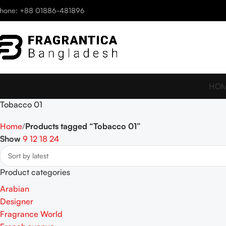
hone: +88 01886-481896
HO
Tobacco 01
Home
Products tagged “Tobacco 01”
Show
9
12
18
24
Product categories
Arabian
Designer
Fragrance World