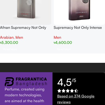
Afnan Supremacy Not Only
Supremacy Not Only Intense
Intense EDP 100ML For Man
EDP 100ml Tester
Arabian
,
Men
Men
৳
5,300.00
৳
4,600.00
Read More
Read More
4,5
/5
Perfume, created using
modern technologies,
Based on 374 Google
are aimed at the health
reviews