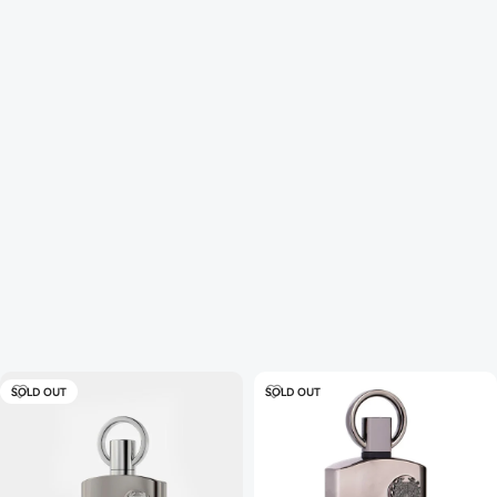
SOLD OUT
SOLD OUT