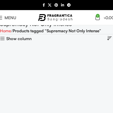
0
MENU
৳
0.0
Supremacy Not Only Intense
Home
Products tagged “Supremacy Not Only Intense”
Show column