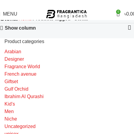
0
MENU
৳
0.0
Stellar
Home
Products tagged “Stellar”
Show column
Product categories
Arabian
Designer
Fragrance World
French avenue
Giftset
Gulf Orchid
Ibrahim Al Qurashi
Kid's
Men
Niche
Uncategorized
unisex