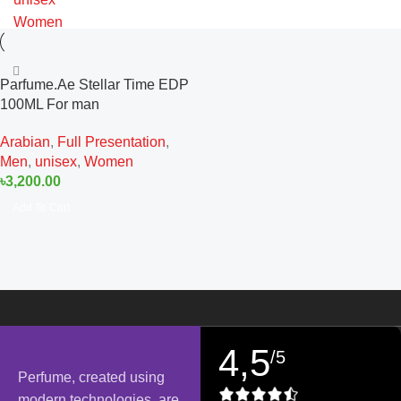
Women
Parfume.Ae Stellar Time EDP
100ML For man
Arabian
,
Full Presentation
,
Men
,
unisex
,
Women
৳
3,200.00
Add To Cart
4,5
/5
Perfume, created using
modern technologies, are