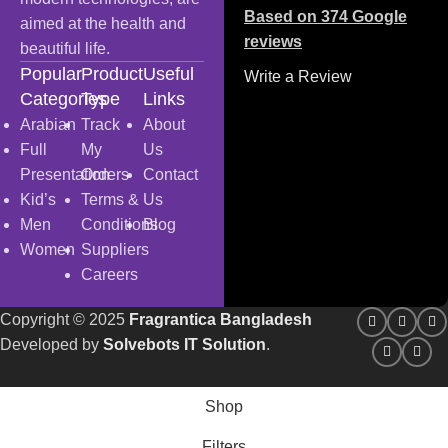
Based on 374 Google
aimed at the health and
reviews
beautiful life.
Popular
Product
Useful
Write a Review
Categories
Type
Links
Arabian
Track
About
Full
My
Us
Presentation
Orders
Contact
Kid’s
Terms &
Us
Men
Conditions
Blog
Women
Suppliers
Careers
Copyright
© 2025
Fragrantica Bangladesh
Developed by
Solvebots IT Solution
.
Shop
Filters