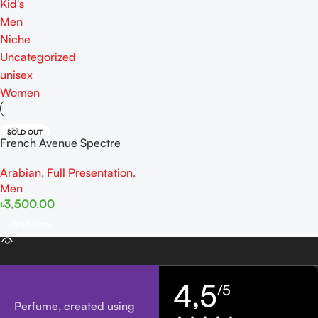
Kid's
Men
Niche
Uncategorized
unisex
Women
SOLD OUT
French Avenue Spectre
Wraith EDP 80ML For Man
Arabian
,
Full Presentation
,
Men
৳
3,500.00
Read More
4,5
/5
Perfume, created using