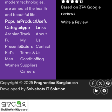
modern technologies,
Based on 374 Google
are aimed at the health
reviews
and beautiful life.
Popular
Product
Useful
Write a Review
Categories
Type
Links
Arabian
Track
About
Full
My
Us
Presentation
Orders
Contact
Kid’s
Terms &
Us
Men
Conditions
Blog
Women
Suppliers
Careers
Copyright
© 2025
Fragrantica Bangladesh
Developed by
Solvebots IT Solution
.
0
Shop
Filters
Wishlist
Cart
My account