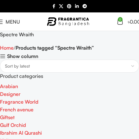
0
MENU
৳
0.0
Spectre Wraith
Home
Products tagged “Spectre Wraith”
Show column
Product categories
Arabian
Designer
Fragrance World
French avenue
Giftset
Gulf Orchid
Ibrahim Al Qurashi