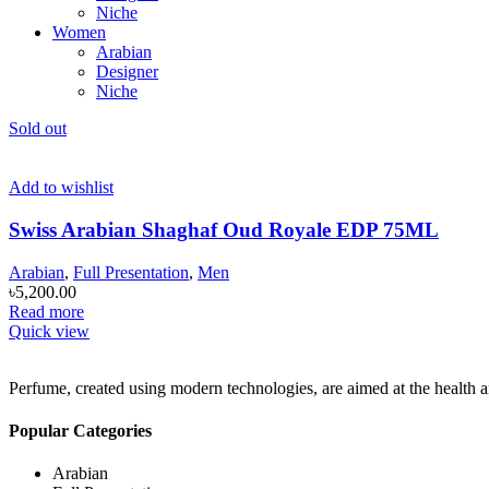
Niche
Women
Arabian
Designer
Niche
Sold out
Add to wishlist
Swiss Arabian Shaghaf Oud Royale EDP 75ML
Arabian
,
Full Presentation
,
Men
৳
5,200.00
Read more
Quick view
Perfume, created using modern technologies, are aimed at the health an
Popular Categories
Arabian