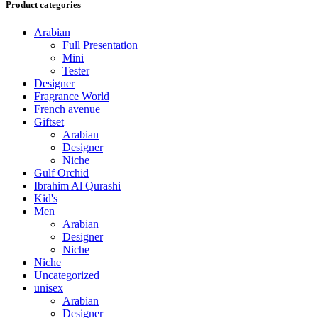
Product categories
Arabian
Full Presentation
Mini
Tester
Designer
Fragrance World
French avenue
Giftset
Arabian
Designer
Niche
Gulf Orchid
Ibrahim Al Qurashi
Kid's
Men
Arabian
Designer
Niche
Niche
Uncategorized
unisex
Arabian
Designer