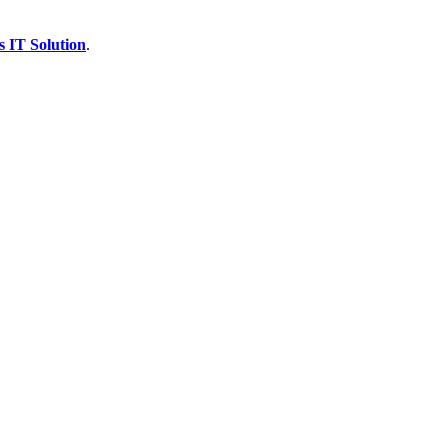
s IT Solution
.