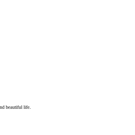
d beautiful life.