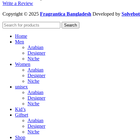
Write a Review
Copyright
© 2025
Fragrantica Bangladesh
Developed by
Solvebot
Search
Home
Men
Arabian
Designer
Niche
Women
Arabian
Designer
Niche
unisex
Arabian
Designer
Niche
Kid’s
Giftset
Arabian
Designer
Niche
Shop