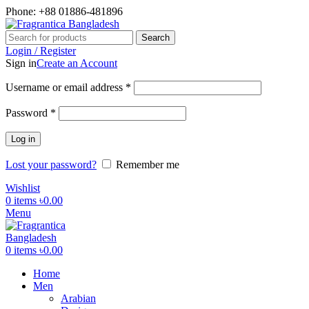
Phone: +88 01886-481896
Search
Login / Register
Sign in
Create an Account
Required
Username or email address
*
Required
Password
*
Log in
Lost your password?
Remember me
Wishlist
0
items
৳
0.00
Menu
0
items
৳
0.00
Home
Men
Arabian