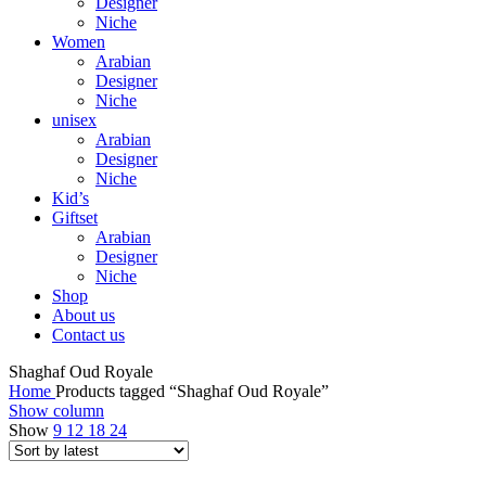
Designer
Niche
Women
Arabian
Designer
Niche
unisex
Arabian
Designer
Niche
Kid’s
Giftset
Arabian
Designer
Niche
Shop
About us
Contact us
Shaghaf Oud Royale
Home
Products tagged “Shaghaf Oud Royale”
Show column
Show
9
12
18
24