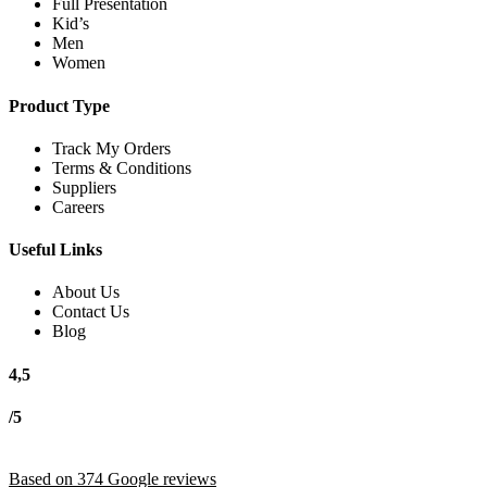
Full Presentation
Kid’s
Men
Women
Product Type
Track My Orders
Terms & Conditions
Suppliers
Careers
Useful Links
About Us
Contact Us
Blog
4,5
/5
Based on 374 Google reviews