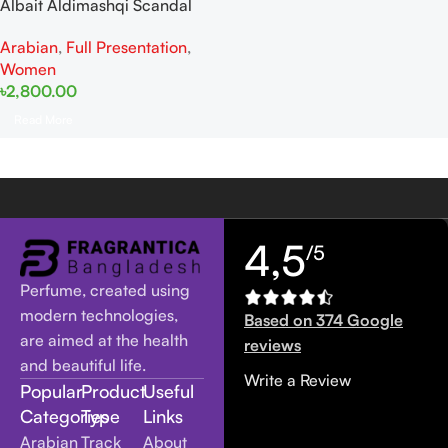
Albait Aldimashqi Scandal
Women EDP 75ml For Women
Arabian
,
Full Presentation
,
Women
৳
2,800.00
Read More
4,5
/5
Perfume, created using
modern technologies,
Based on 374 Google
are aimed at the health
reviews
and beautiful life.
Write a Review
Popular
Product
Useful
Categories
Type
Links
Arabian
Track
About