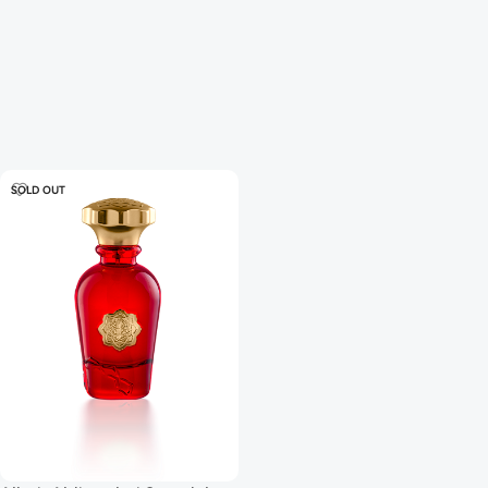
SOLD OUT