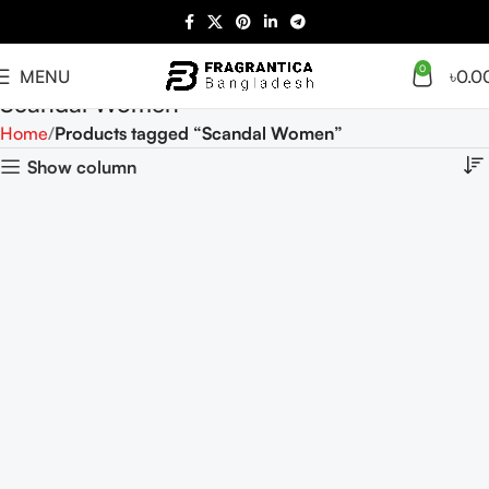
0
MENU
৳
0.0
Scandal Women
Home
Products tagged “Scandal Women”
Show column