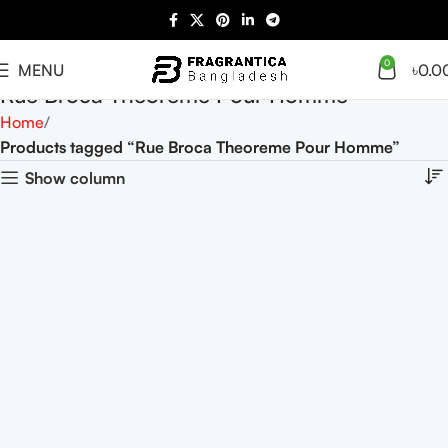
0
MENU
৳
0.0
Rue Broca Theoreme Pour Homme
Home
Products tagged “Rue Broca Theoreme Pour Homme”
Show column