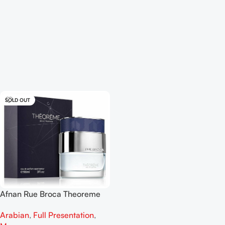
SOLD OUT
Afnan Rue Broca Theoreme
Pour Homme EDP 90ml
Arabian
,
Full Presentation
,