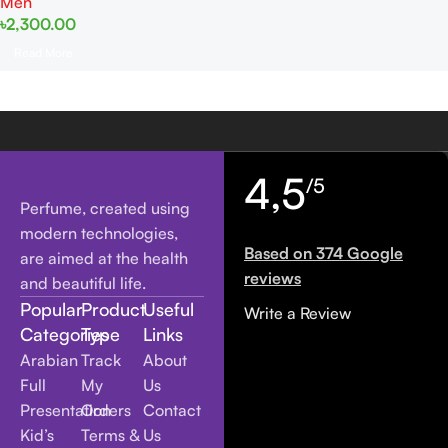
Men
৳
2,300.00
Read More
4,5
/5
Perfume, created using
modern technologies,
Based on 374 Google
are aimed at the health
reviews
and beautiful life.
Popular
Product
Useful
Write a Review
Categories
Type
Links
Arabian
Track
About
Full
My
Us
Presentation
Orders
Contact
Kid’s
Terms &
Us