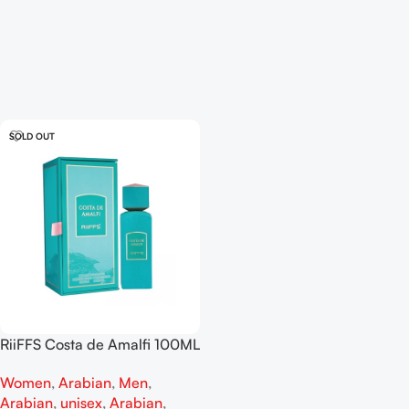
SOLD OUT
RiiFFS Costa de Amalfi 100ML
EDP
Women
,
Arabian
,
Men
,
Arabian
,
unisex
,
Arabian
,