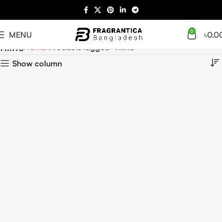
0
MENU
৳
0.0
Riiffs
Home
Products tagged “Riiffs”
Show column