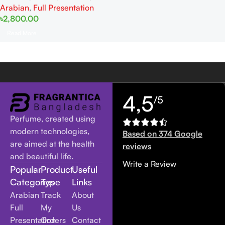
Arabian
,
Full Presentation
৳
2,800.00
Read More
4,5
/5
Perfume, created using
modern technologies,
Based on 374 Google
are aimed at the health
reviews
and beautiful life.
Write a Review
Popular
Product
Useful
Categories
Type
Links
Arabian
Track
About
Full
My
Us
Presentation
Orders
Contact