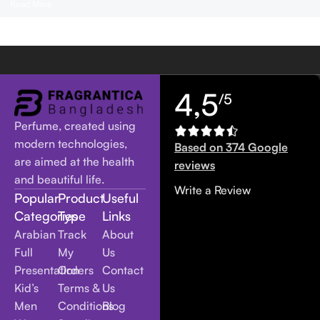
Read More
4,5
/5
Perfume, created using
modern technologies,
Based on 374 Google
are aimed at the health
reviews
and beautiful life.
Write a Review
Popular
Product
Useful
Categories
Type
Links
Arabian
Track
About
Full
My
Us
Presentation
Orders
Contact
Kid’s
Terms &
Us
Men
Conditions
Blog