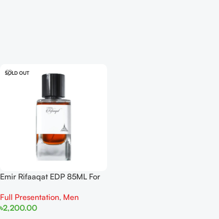
SOLD OUT
Emir Rifaaqat EDP 85ML For
Men
Full Presentation
,
Men
৳
2,200.00