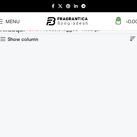
0
MENU
৳
0.0
Rifaaqat
Home
Products tagged “Rifaaqat”
Show column