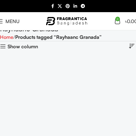
0
MENU
৳
0.0
Rayhaanc Granada
Home
Products tagged “Rayhaanc Granada”
Show column