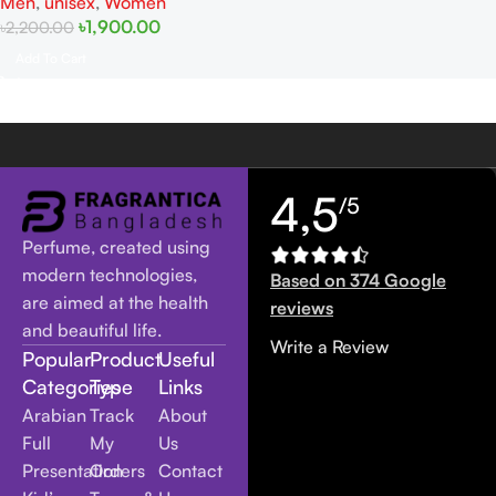
Men
,
unisex
,
Women
৳
1,900.00
৳
2,200.00
Add To Cart
4,5
/5
Perfume, created using
modern technologies,
Based on 374 Google
are aimed at the health
reviews
and beautiful life.
Write a Review
Popular
Product
Useful
Categories
Type
Links
Arabian
Track
About
Full
My
Us
Presentation
Orders
Contact