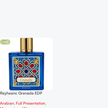
-14%
Rayhaanc Granada EDP
100ML For Man And Woman
Arabian
,
Full Presentation
,