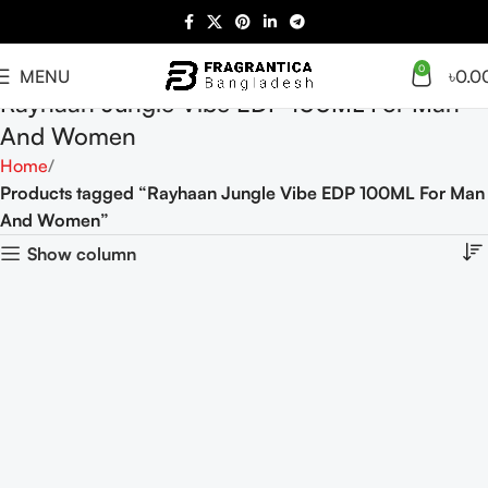
0
MENU
৳
0.0
Rayhaan Jungle Vibe EDP 100ML For Man
And Women
Home
Products tagged “Rayhaan Jungle Vibe EDP 100ML For Man
And Women”
Show column