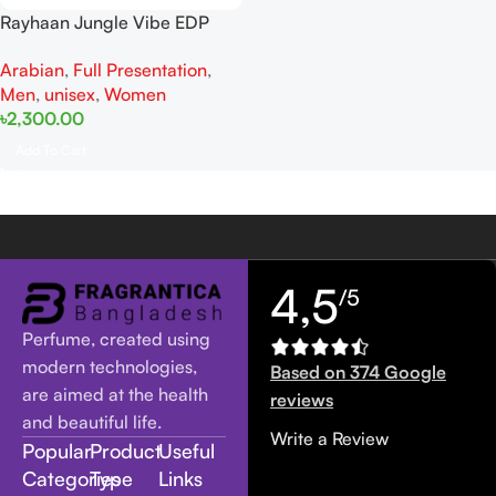
Rayhaan Jungle Vibe EDP
100ML For Man And Women
Arabian
,
Full Presentation
,
Men
,
unisex
,
Women
৳
2,300.00
Add To Cart
4,5
/5
Perfume, created using
modern technologies,
Based on 374 Google
are aimed at the health
reviews
and beautiful life.
Write a Review
Popular
Product
Useful
Categories
Type
Links