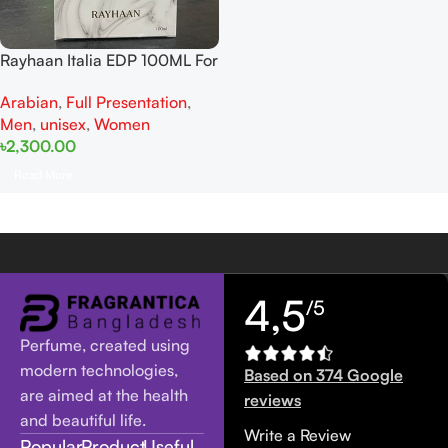
Rayhaan Italia EDP 100ML For
Man And Women
Arabian
,
Full Presentation
,
Men
,
unisex
,
Women
৳
2,300.00
Read More
4,5
/5
Perfume, created using
modern technologies,
Based on 374 Google
are aimed at the health
reviews
and beautiful life.
Write a Review
Popular
Product
Useful