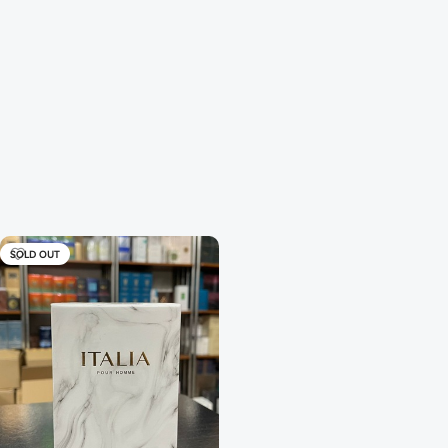
SOLD OUT