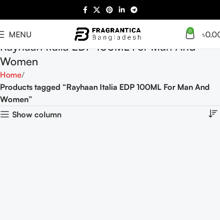
0
MENU
৳
0.0
Rayhaan Italia EDP 100ML For Man And
Women
Home
Products tagged “Rayhaan Italia EDP 100ML For Man And
Women”
Show column