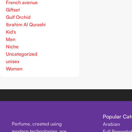
French avenue
Giftset
Gulf Orchid
Ibrahim Al Qurashi
Kid's
Men
Niche
Uncategorized
unisex
Women
Popular Cat
Perfume, created using
Arabian
modern technologies, are
Full Presenta