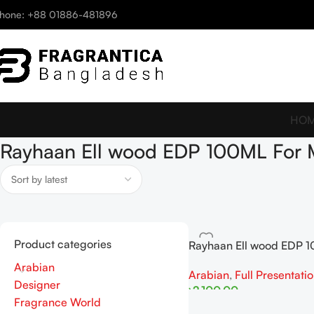
hone: +88 01886-481896
HO
Rayhaan Ell wood EDP 100ML For
Product categories
Rayhaan Ell wood EDP 1
Man
Arabian
Arabian
,
Full Presentati
Designer
৳
2,100.00
Fragrance World
Add To Cart