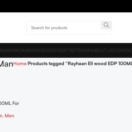
ME
MEN
WOMEN
UNISEX
KID’S
GIFTSET
SHOP
ABOUT US
CONTAC
 Man
Home
Products tagged “Rayhaan Ell wood EDP 100M
00ML For
on
,
Men