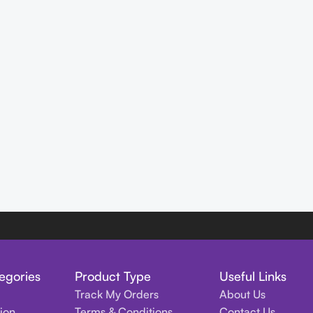
egories
Product Type
Useful Links
Track My Orders
About Us
tion
Terms & Conditions
Contact Us