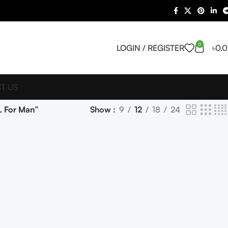
0
LOGIN / REGISTER
৳
0.
T US
L For Man”
Show
9
12
18
24