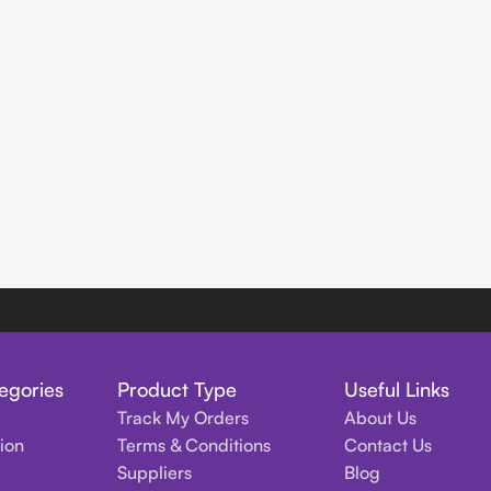
egories
Product Type
Useful Links
Track My Orders
About Us
tion
Terms & Conditions
Contact Us
Suppliers
Blog