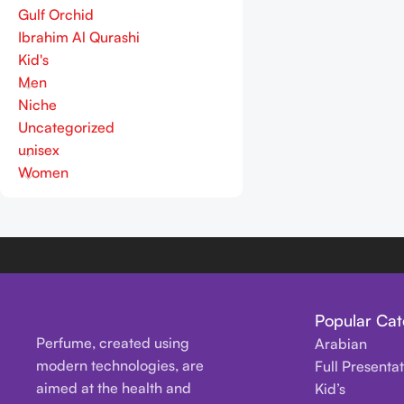
Gulf Orchid
Ibrahim Al Qurashi
Kid's
Men
Niche
Uncategorized
unisex
Women
Popular Cat
Perfume, created using
Arabian
modern technologies, are
Full Presenta
aimed at the health and
Kid’s