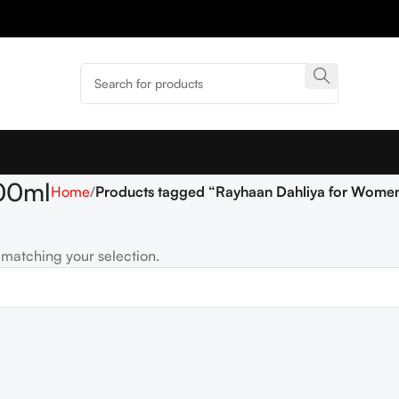
00ml
Home
Products tagged “Rayhaan Dahliya for Wome
matching your selection.