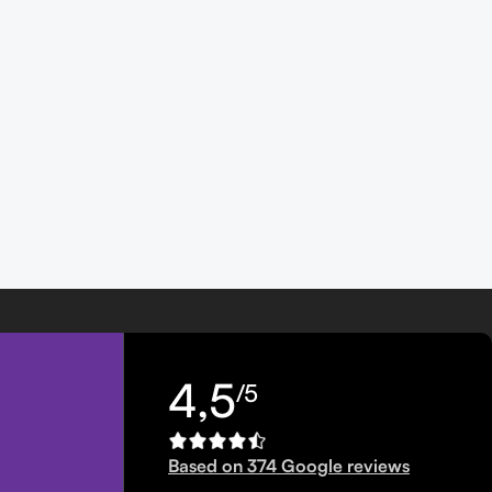
4,5
/5
Based on 374 Google reviews