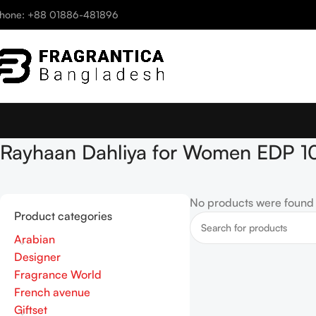
hone: +88 01886-481896
Rayhaan Dahliya for Women EDP 1
No products were found 
Product categories
Arabian
Designer
Fragrance World
French avenue
Giftset